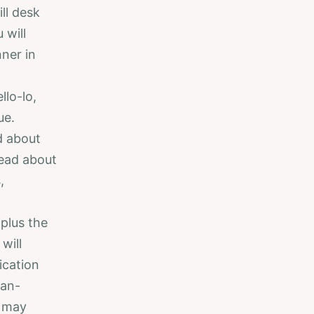
ll desk
 will
ner in
llo-lo,
ue.
d about
Read about
,
plus the
will
ication
ian-
u may