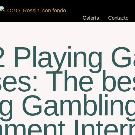
Galería
Contacto
2 Playing 
ses: The be
g Gamblin
hment Inter