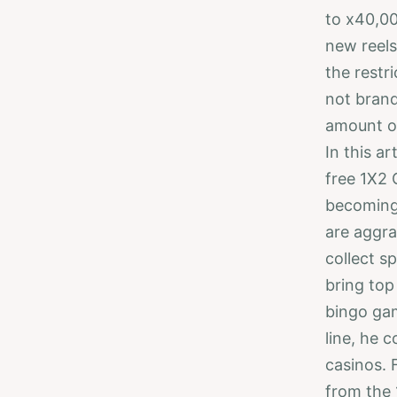
to x40,00
new reels
the restr
not brand
amount of
In this a
free 1X2 
becoming 
are aggr
collect s
bring top
bingo gam
line, he 
casinos. 
from the 