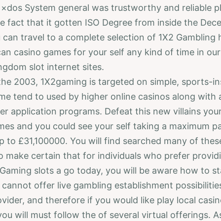
1×dos System general was trustworthy and reliable p
e fact that it gotten ISO Degree from inside the De
 can travel to a complete selection of 1X2 Gambling 
an casino games for your self any kind of time in our
ngdom slot internet sites.
he 2003, 1X2gaming is targeted on simple, sports-in
me tend to used by higher online casinos along with 
er application programs. Defeat this new villains you
mes and you could see your self taking a maximum 
p to £31,100000. You will find searched many of these
o make certain that for individuals who prefer provid
aming slots a go today, you will be aware how to st
cannot offer live gambling establishment possibilitie
ovider, and therefore if you would like play local casi
you will must follow the of several virtual offerings. As