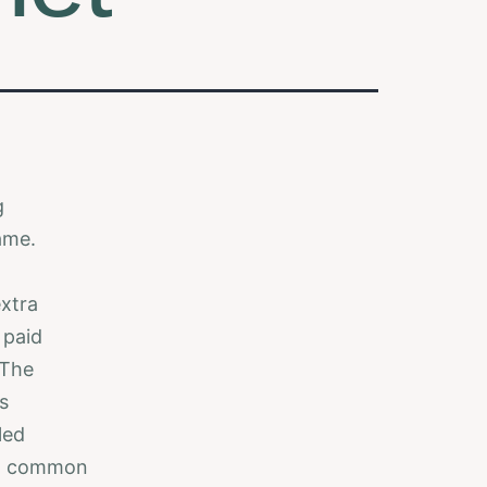
g
ame.
extra
 paid
 The
s
led
ost common