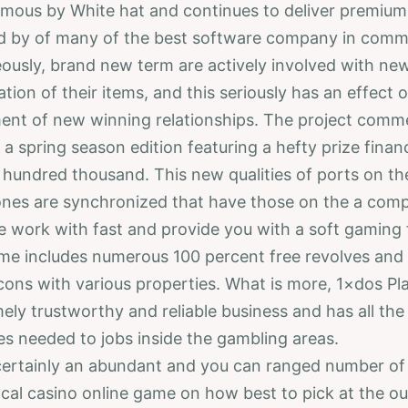
mous by White hat and continues to deliver premium
d by of many of the best software company in comm
ously, brand new term are actively involved with ne
ation of their items, and this seriously has an effect 
ent of new winning relationships. The project com
 a spring season edition featuring a hefty prize finan
hundred thousand. This new qualities of ports on th
nes are synchronized that have those on the a comp
work with fast and provide you with a soft gaming 
me includes numerous 100 percent free revolves and 
icons with various properties. What is more, 1×dos Pla
ely trustworthy and reliable business and has all the
tes needed to jobs inside the gambling areas.
certainly an abundant and you can ranged number of
ocal casino online game on how best to pick at the ou