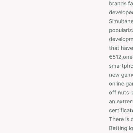
brands fa
develope
Simultane
populariz
developm
that have
€512,one 
smartpho
new game 
online ga
off nuts 
an extrem
certifica
There is 
Betting l