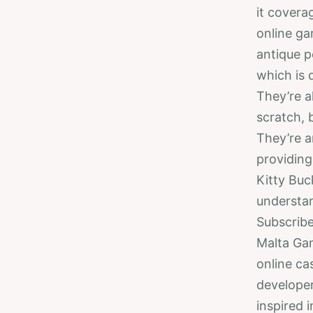
it covera
online ga
antique p
which is 
They’re a
scratch, 
They’re 
providing
Kitty Buc
understan
Subscribe
Malta Gam
online ca
developer
inspired 