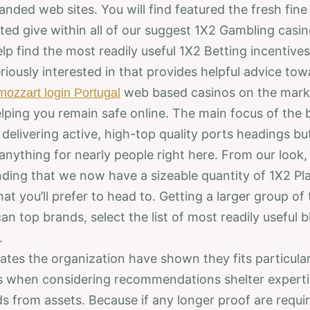
ded web sites. You will find featured the fresh fine 
ited give within all of our suggest 1X2 Gambling casin
elp find the most readily useful 1X2 Betting incentives
riously interested in that provides helpful advice to
web based casinos on the mark
mozzart login Portugal
elping you remain safe online. The main focus of the 
r delivering active, high-top quality ports headings but
nything for nearly people right here. From our look,
nding that we now have a sizeable quantity of 1X2 Pl
hat you’ll prefer to head to. Getting a larger group of 
an top brands, select the list of most readily useful b
.
cates the organization have shown they fits particula
s when considering recommendations shelter expert
s from assets. Because if any longer proof are requi