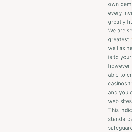
own deman
every inv
greatly h
We are se
greatest
well as h
is to you
however a
able to e
casinos t
and you c
web sites
This indi
standard
safeguard