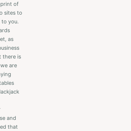
print of
o sites to
 to you.
wards
et, as
business
 there is
 we are
aying
tables
lackjack
r
ise and
red that