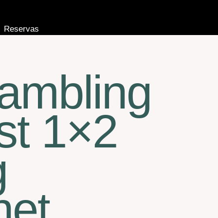
Reservas
Gambling
st 1×2
g
net