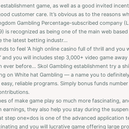
establishment game, as well as a good invited incen
ood customer care. It’s obvious as to the reasons w
ingdom Gambling Percentage-subscribed company (L
) is recognized as being one of the main web based
e the latest betting industr…
ds to feel ‘A high online casino full of thrill and you w
’ and you will includes step 3,000+ video game away
 ever before… Skol Gambling establishment try a shin
ing on White hat Gambling — a name you to definitely
 easy, reliable programs. Simply bonus funds numbe
ontributions.
es of make game play so much more fascinating, an
on earnings, they also help you stay during the suspens
at step one×dos is one of the advanced application 
cinating and you will lucrative game offering large pro