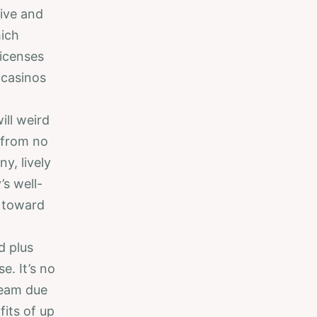
tive and
hich
icenses
 casinos
ill weird
 from no
y, lively
’s well-
r toward
d plus
e. It’s no
team due
fits of up