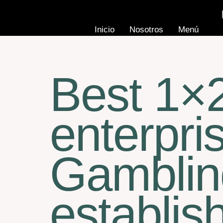
Inicio
Nosotros
Menú
Best 1×
enterpri
Gamblin
establis