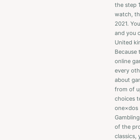
the step 
watch, th
2021. You
and you c
United ki
Because t
online ga
every oth
about ga
from of u
choices t
one×dos G
Gambling 
of the pr
classics, 