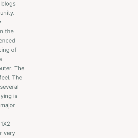
 blogs
unity.
w
on the
menced
cing of
e
uter. The
feel. The
several
ying is
 major
 1X2
r very