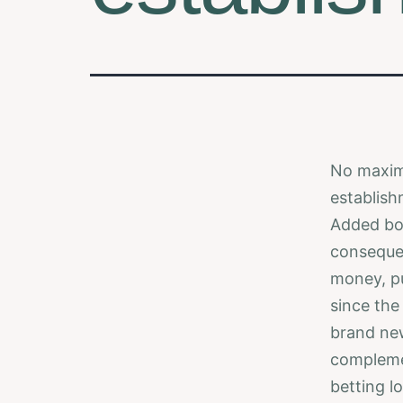
No maxim
establis
Added bon
consequen
money, pu
since the
brand new
complemen
betting l