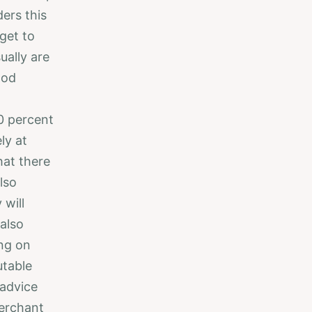
ers this
get to
ually are
ood
00 percent
ly at
hat there
lso
 will
 also
ng on
utable
 advice
merchant