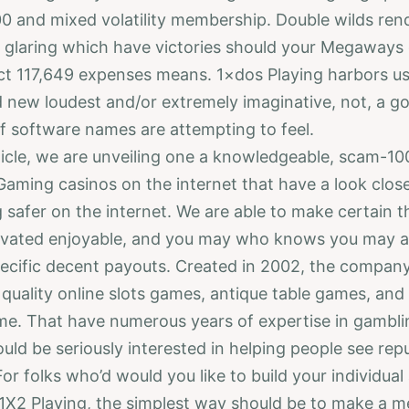
0 and mixed volatility membership. Double wilds rend
 glaring which have victories should your Megaways 
ict 117,649 expenses means. 1×dos Playing harbors us
 new loudest and/or extremely imaginative, not, a g
 software names are attempting to feel.
rticle, we are unveiling one a knowledgeable, scam-1
Gaming casinos on the internet that have a look close
safer on the internet. We are able to make certain t
avated enjoyable, and you may who knows you may a
pecific decent payouts. Created in 2002, the company
 quality online slots games, antique table games, and
e. That have numerous years of expertise in gambli
could be seriously interested in helping people see rep
For folks who’d would you like to build your individual
1X2 Playing, the simplest way should be to make a 