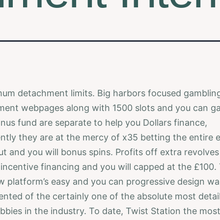
um detachment limits. Big harbors focused gamblin
hment webpages along with 1500 slots and you can g
us fund are separate to help you Dollars finance,
tly they are at the mercy of x35 betting the entire 
t and you will bonus spins. Profits off extra revolves
 incentive financing and you will capped at the £100.
 platform’s easy and you can progressive design wa
ted of the certainly one of the absolute most detai
obbies in the industry. To date, Twist Station the m