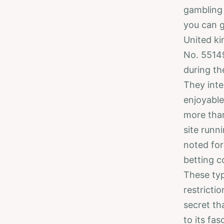
gambling 
you can g
United k
No. 55149
during th
They inten
enjoyable
more than
site runn
noted for
betting c
These typ
restricti
secret th
to its fas