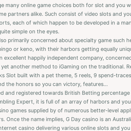
ge many online game choices both for slot and you wi
me partners alike. Such consist of video slots and you
orts, each of which happen to be developed in a man
quite simple on the eyes.
lso primarily concerned about specialty game such he
bingo or keno, with their harbors getting equally uniq
an excellent happily independent company, concerne
 yet another method to iGaming on the traditional. 
ks Slot built with a pet theme, 5 reels, 9 spend-traces
d the honors so you can victory, features…
d and registered towards British Betting percentage 
bling Expert, it is full of an array of harbors and you 
sino games supplied by of numerous better-level appl
s. Once the name implies, G Day casino is an Austral
internet casino delivering various online slots and yo