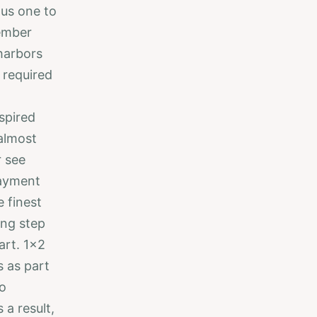
lus one to
cember
harbors
 required
spired
almost
r see
payment
 finest
ing step
art. 1×2
s as part
no
 a result,