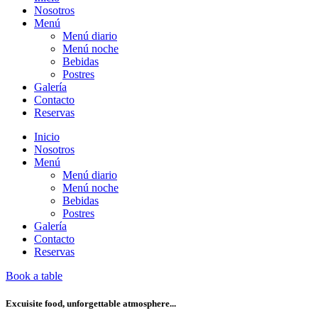
Nosotros
Menú
Menú diario
Menú noche
Bebidas
Postres
Galería
Contacto
Reservas
Inicio
Nosotros
Menú
Menú diario
Menú noche
Bebidas
Postres
Galería
Contacto
Reservas
Book a table
Excuisite food, unforgettable atmosphere...