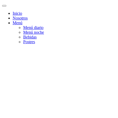
Inicio
Nosotros
Menú
Menú diario
Menú noche
Bebidas
Postres