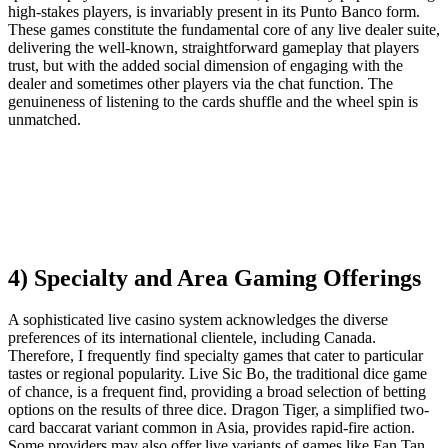
high-stakes players, is invariably present in its Punto Banco form.
These games constitute the fundamental core of any live dealer suite,
delivering the well-known, straightforward gameplay that players
trust, but with the added social dimension of engaging with the
dealer and sometimes other players via the chat function. The
genuineness of listening to the cards shuffle and the wheel spin is
unmatched.
4) Specialty and Area Gaming Offerings
A sophisticated live casino system acknowledges the diverse
preferences of its international clientele, including Canada.
Therefore, I frequently find specialty games that cater to particular
tastes or regional popularity. Live Sic Bo, the traditional dice game
of chance, is a frequent find, providing a broad selection of betting
options on the results of three dice. Dragon Tiger, a simplified two-
card baccarat variant common in Asia, provides rapid-fire action.
Some providers may also offer live variants of games like Fan Tan