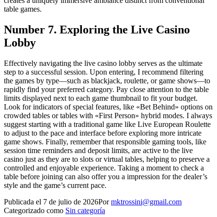
creates a uniquely immersive ambiance distinct from conventional
table games.
Number 7. Exploring the Live Casino
Lobby
Effectively navigating the live casino lobby serves as the ultimate
step to a successful session. Upon entering, I recommend filtering
the games by type—such as blackjack, roulette, or game shows—to
rapidly find your preferred category. Pay close attention to the table
limits displayed next to each game thumbnail to fit your budget.
Look for indicators of special features, like «Bet Behind» options on
crowded tables or tables with «First Person» hybrid modes. I always
suggest starting with a traditional game like Live European Roulette
to adjust to the pace and interface before exploring more intricate
game shows. Finally, remember that responsible gaming tools, like
session time reminders and deposit limits, are active to the live
casino just as they are to slots or virtual tables, helping to preserve a
controlled and enjoyable experience. Taking a moment to check a
table before joining can also offer you a impression for the dealer’s
style and the game’s current pace.
Publicada el
7 de julio de 2026
Por
mktrossini@gmail.com
Categorizado como
Sin categoría