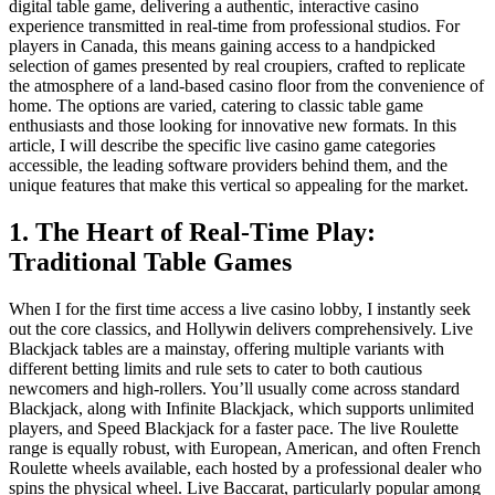
digital table game, delivering a authentic, interactive casino
experience transmitted in real-time from professional studios. For
players in Canada, this means gaining access to a handpicked
selection of games presented by real croupiers, crafted to replicate
the atmosphere of a land-based casino floor from the convenience of
home. The options are varied, catering to classic table game
enthusiasts and those looking for innovative new formats. In this
article, I will describe the specific live casino game categories
accessible, the leading software providers behind them, and the
unique features that make this vertical so appealing for the market.
1. The Heart of Real-Time Play:
Traditional Table Games
When I for the first time access a live casino lobby, I instantly seek
out the core classics, and Hollywin delivers comprehensively. Live
Blackjack tables are a mainstay, offering multiple variants with
different betting limits and rule sets to cater to both cautious
newcomers and high-rollers. You’ll usually come across standard
Blackjack, along with Infinite Blackjack, which supports unlimited
players, and Speed Blackjack for a faster pace. The live Roulette
range is equally robust, with European, American, and often French
Roulette wheels available, each hosted by a professional dealer who
spins the physical wheel. Live Baccarat, particularly popular among