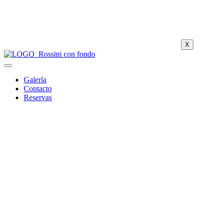
X
Galería
Contacto
Reservas