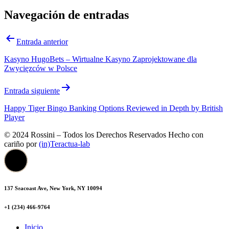
Navegación de entradas
Entrada anterior
Kasyno HugoBets – Wirtualne Kasyno Zaprojektowane dla
Zwycięzców w Polsce
Entrada siguiente
Happy Tiger Bingo Banking Options Reviewed in Depth by British
Player
© 2024 Rossini – Todos los Derechos Reservados Hecho con
cariño por
(in)Teractua-lab
137 Seacoast Ave, New York, NY 10094
+1 (234) 466-9764
Inicio