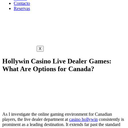
Contacto
Reservas
X
Hollywin Casino Live Dealer Games:
What Are Options for Canada?
As I investigate the online gaming environment for Canadian
players, the live dealer department at
casino hollywin
consistently is
prominent as a leading destination. It extends far past the standard