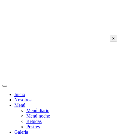
X
Inicio
Nosotros
Menú
Menú diario
Menú noche
Bebidas
Postres
Galería