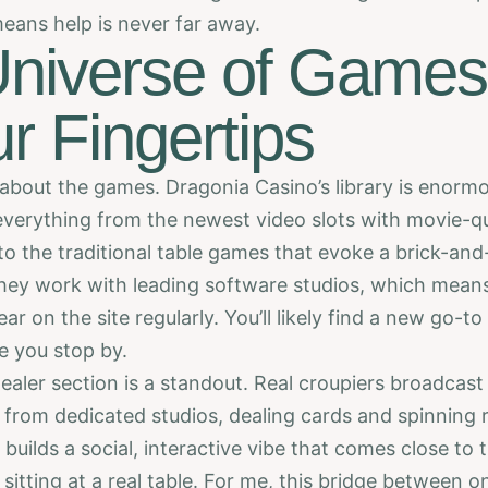
eans help is never far away.
niverse of Games
r Fingertips
k about the games. Dragonia Casino’s library is enorm
everything from the newest video slots with movie-qu
to the traditional table games that evoke a brick-an
hey work with leading software studios, which mea
ear on the site regularly. You’ll likely find a new go-t
e you stop by.
dealer section is a standout. Real croupiers broadcast
n from dedicated studios, dealing cards and spinning 
 builds a social, interactive vibe that comes close to 
 sitting at a real table. For me, this bridge between o