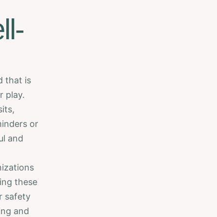
l-
 that is
r play.
its,
minders or
ul and
nizations
ing these
r safety
ing and