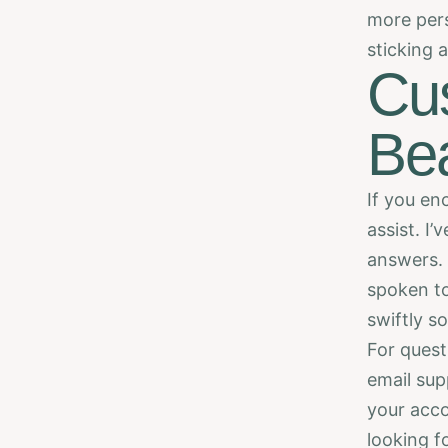
more pers
sticking 
Cus
Be
If you en
assist. I
answers. 
spoken to
swiftly s
For quest
email sup
your acco
looking f