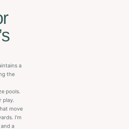
or
’s
intains a
ng the
ze pools.
 play.
 that move
ards. I’m
, and a