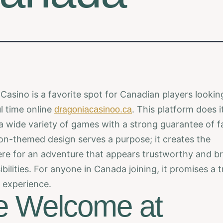
Casino is a favorite spot for Canadian players lookin
l time online
. This platform does i
dragoniacasinoo.ca
a wide variety of games with a strong guarantee of fa
n-themed design serves a purpose; it creates the
re for an adventure that appears trustworthy and b
bilities. For anyone in Canada joining, it promises a t
 experience.
e Welcome at