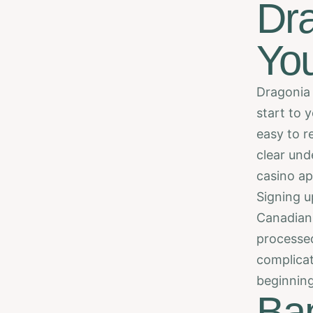
Dra
Yo
Dragonia 
start to y
easy to re
clear und
casino ap
Signing u
Canadians
processed
complicat
beginning
Ban