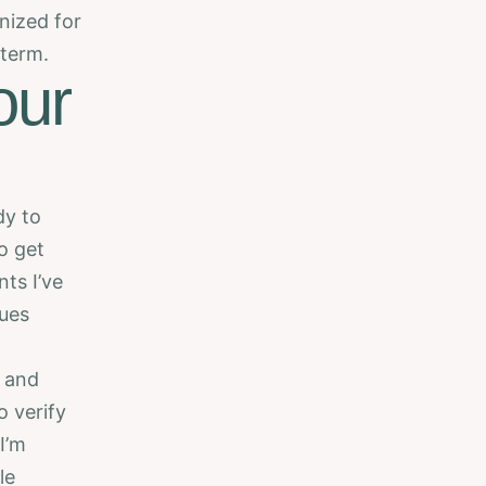
nized for
 term.
our
dy to
to get
ts I’ve
sues
n and
o verify
I’m
le