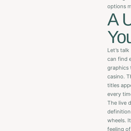
options m
A U
You
Let’s tal
can find 
graphics 
casino. T
titles app
every tim
The live 
definitio
wheels. It
feeling of