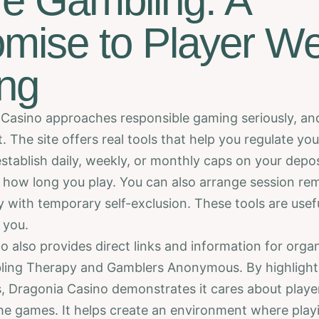
e Gambling: A
mise to Player Wel
ng
Casino approaches responsible gaming seriously, and
. The site offers real tools that help you regulate you
stablish daily, weekly, or monthly caps on your depos
r how long you play. You can also arrange session re
 with temporary self-exclusion. These tools are usef
you.
o also provides direct links and information for orga
bling Therapy and Gamblers Anonymous. By highlight
, Dragonia Casino demonstrates it cares about playe
e games. It helps create an environment where play