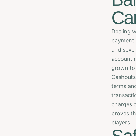
Ca
Dealing w
payment m
and sever
account r
grown to 
Cashouts 
terms and
transacti
charges o
proves th
players.