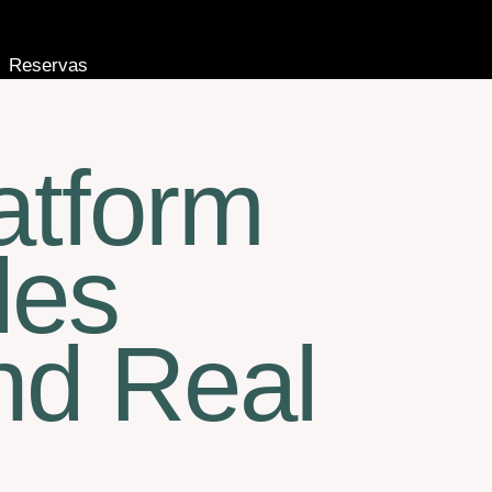
Reservas
atform
les
nd Real