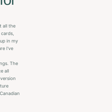
 all the
 cards,
 up in my
re I’ve
ings. The
e all
nversion
ture
 Canadian