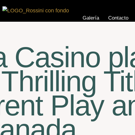
Galería
Contacto
 Casino pl
Thrilling Tit
ent Play a
Canada