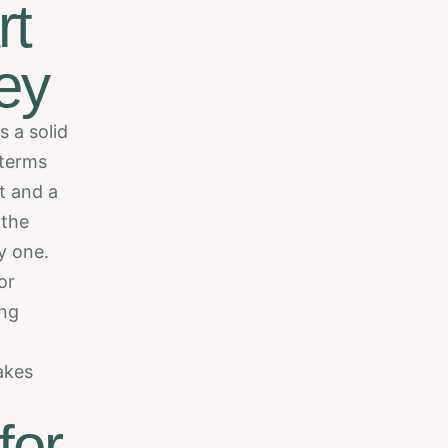
rt
ey
 a solid
 terms
et and a
 the
y one.
or
ing
akes
for