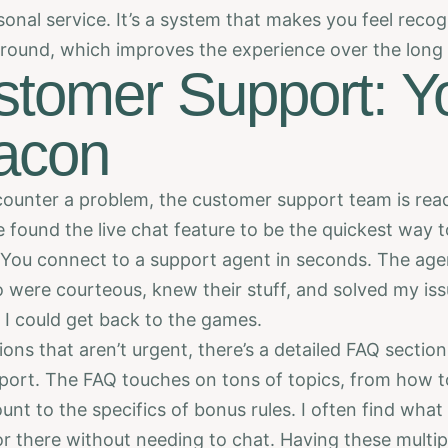
onal service. It’s a system that makes you feel recog
around, which improves the experience over the long
tomer Support: Y
acon
counter a problem, the customer support team is rea
’ve found the live chat feature to be the quickest way 
You connect to a support agent in seconds. The agen
 were courteous, knew their stuff, and solved my is
o I could get back to the games.
ions that aren’t urgent, there’s a detailed FAQ sectio
port. The FAQ touches on tons of topics, from how t
unt to the specifics of bonus rules. I often find what 
or there without needing to chat. Having these multip