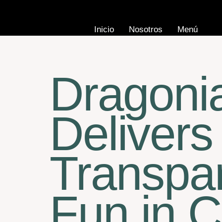
Inicio
Nosotros
Menú
Dragonia
Delivers 
Transpar
Fun in 