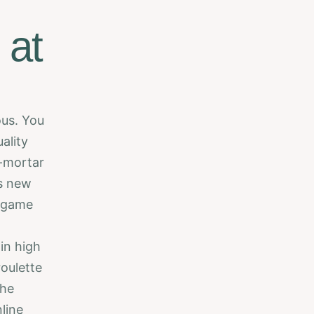
 at
ous. You
ality
d-mortar
ns new
o game
 in high
roulette
the
nline