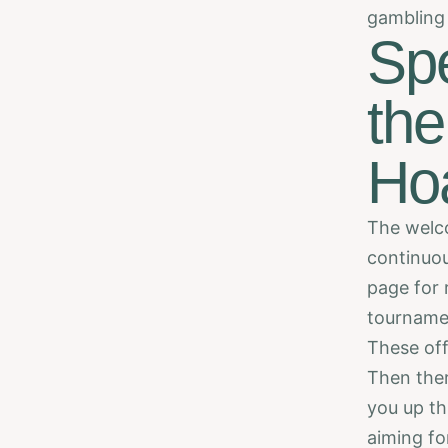
gambling 
Spe
the
Ho
The welco
continuou
page for 
tournamen
These off
Then ther
you up th
aiming fo