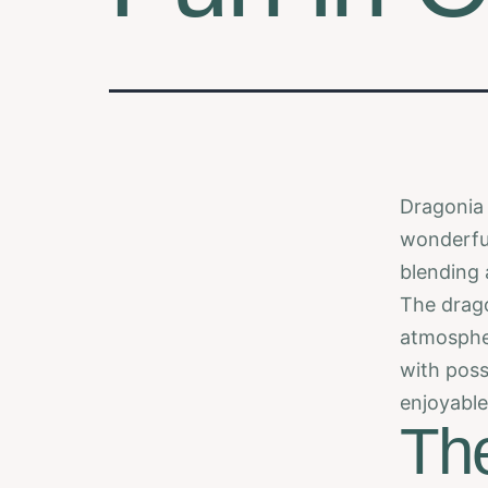
Dragonia 
wonderfu
blending 
The drago
atmosphe
with possi
enjoyable
Th