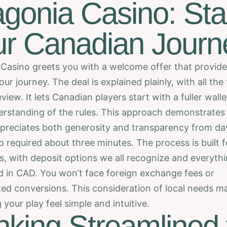
gonia Casino: Sta
ur Canadian Journ
Casino greets you with a welcome offer that provides
our journey. The deal is explained plainly, with all the
view. It lets Canadian players start with a fuller wall
erstanding of the rules. This approach demonstrates
preciates both generosity and transparency from da
p required about three minutes. The process is built f
, with deposit options we all recognize and everyth
 in CAD. You won’t face foreign exchange fees or
ed conversions. This consideration of local needs m
 your play feel simple and intuitive.
king Streamlined 