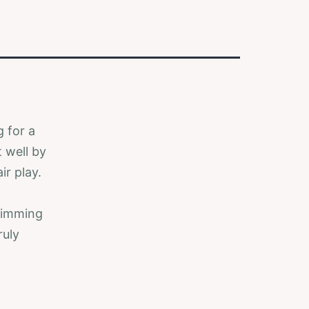
g for a
t well by
ir play.
rimming
ruly