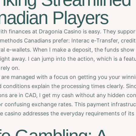
nadian Players
ith finances at Dragonia Casino is easy. They support
ethods Canadians prefer: Interac e-Transfer, credit
al e-wallets. When I make a deposit, the funds show
ight away. I can jump into the action, which is a featu
rely on.
are managed with a focus on getting you your winn
 conditions explain the processing times clearly. Sinc
ons are in CAD, I get my cash without any hidden co
r confusing exchange rates. This payment infrastruc
e casino addresses the everyday requirements of its