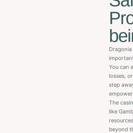
Saf
Pro
bei
Dragonia 
important
You can e
losses, o
step away
empower 
The casin
like Gam
resources
beyond th