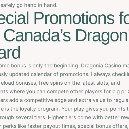
safely go hand in hand.
cial Promotions f
 Canada’s Dragon
ard
me bonus is only the beginning. Dragonia Casino ma
sly updated calendar of promotions. I always checki
reload bonuses, free spins on the latest slots, and
ts where you can compete other players for big pri
ers add a competitive edge and extra value to regular
e is the loyalty program. Your play gives you points
rough several tiers. Higher tiers come with better rew
r perks like faster payout times, special bonus offers