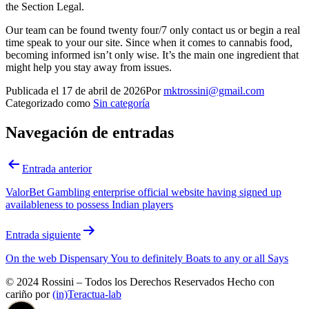
the Section Legal.
Our team can be found twenty four/7 only contact us or begin a real
time speak to your our site. Since when it comes to cannabis food,
becoming informed isn’t only wise. It’s the main one ingredient that
might help you stay away from issues.
Publicada el
17 de abril de 2026
Por
mktrossini@gmail.com
Categorizado como
Sin categoría
Navegación de entradas
Entrada anterior
ValorBet Gambling enterprise official website having signed up
availableness to possess Indian players
Entrada siguiente
On the web Dispensary You to definitely Boats to any or all Says
© 2024 Rossini – Todos los Derechos Reservados Hecho con
cariño por
(in)Teractua-lab