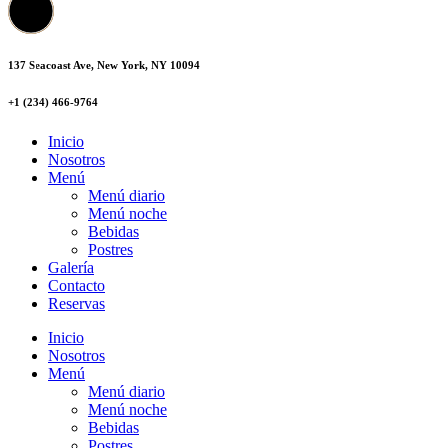
137 Seacoast Ave, New York, NY 10094
+1 (234) 466-9764
Inicio
Nosotros
Menú
Menú diario
Menú noche
Bebidas
Postres
Galería
Contacto
Reservas
Inicio
Nosotros
Menú
Menú diario
Menú noche
Bebidas
Postres