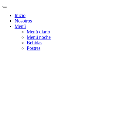
Inicio
Nosotros
Menú
Menú diario
Menú noche
Bebidas
Postres