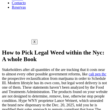
Contacto
Reservas
X
How to Pick Legal Weed within the Nyc:
A whole Book
Stakeholders after all quantities of the are tracking that it costs near
to almost every other possible government reforms, like
cali pen thc
the prospective reclassification from marijuana in order to Schedule
III. Modern lifestyle has its own cons, but legal weed delivery is not
one of them. These statements haven’t been analyzed by the Food
and Treatments Administration.
The products found on your website
are not designed to determine, remove, lose, otherwise stop people
condition. Hype WNY proprietor Lance Weinert, which unsealed
the brand new dispensary to the Dec. 20, 2025, told you he is
modified their sales approach to remain compliant that have The