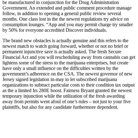
be manufactured in conjunction for the Drug Administration
Government. An extended and public comment procedure manage
follow, in addition to opening a general public review several
months. One class lost in the the newest regulations try advice on
consumption lounges. “App and you may permit charge try smaller
by 50% for everyone accredited Discover individuals.
The brand new obstacles is actually genuine and this refers to the
newest match to watch going forward, whether or not no brief or
permanent injunctive save is actually asked. The fresh Secure
Financial Act and you will rescheduling away from cannabis can get
lightens some of the stress to the marijuana enterprises, but create
have only a small influence on the difficulties written by the
government’s adherence on the CSA. The newest governor of new
Jersey signed legislation in-may to let subscribed marijuana
organizations to subtract particular costs to their condition tax output
as the a limited Irs 280E boost. Fairness Bryant granted the newest
temporary injunction while the utilization of the fresh awarding
away from permits went afoul of one’s rules – not just to your five
plaintiffs, but also for any candidate furthermore dependent.