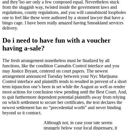
and they’lso are only a few composed equal. Nevertheless stuck
from the sluggish way, twisted inside the government laws and
regulations, county regulations, and you will cannabinoid loopholes
one to feel like these were authored by a stoned lawyer that have a
bingo cage. I have been really amazed having Smoakland services
delivery.
Do i need to have fun with a voucher
having a-sale?
The fresh arrangement nonetheless must be finalized by all
functions, like the condition Cannabis Control interface and you
may Justice Bryant, centered on court papers. The newest
arrangement announced Tuesday between your Nyc Marijuana
Control interface and plaintiffs tends to resulted in prevent of a short
term injunction one’s been in set while the August as well as render
moot actions for conclusion view pending until the Best Court. And,
to quit furthermore dependent potential plaintiffs away from relying
on which settlement to secure her certificates, the text declares the
newest settlement has no “precedential worth” and never binding
beyond so it contract.
Although not, in case your rate seems
strangely below your local dispensary, it