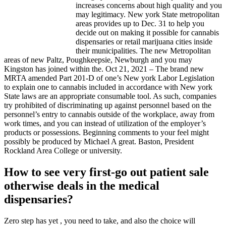
increases concerns about high quality and you
may legitimacy. New york State metropolitan
areas provides up to Dec. 31 to help you
decide out on making it possible for cannabis
dispensaries or retail marijuana cities inside
their municipalities. The new Metropolitan
areas of new Paltz, Poughkeepsie, Newburgh and you may
Kingston has joined within the. Oct 21, 2021 – The brand new
MRTA amended Part 201-D of one’s New york Labor Legislation
to explain one to cannabis included in accordance with New york
State laws are an appropriate consumable tool. As such, companies
try prohibited of discriminating up against personnel based on the
personnel’s entry to cannabis outside of the workplace, away from
work times, and you can instead of utilization of the employer’s
products or possessions. Beginning comments to your feel might
possibly be produced by Michael A great. Baston, President
Rockland Area College or university.
How to see very first-go out patient sale
otherwise deals in the medical
dispensaries?
Zero step has yet , you need to take, and also the choice will