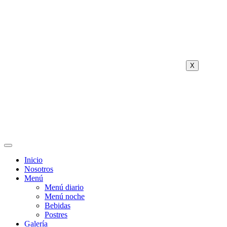
X
Inicio
Nosotros
Menú
Menú diario
Menú noche
Bebidas
Postres
Galería