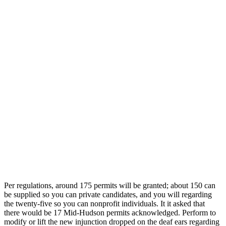
Per regulations, around 175 permits will be granted; about 150 can
be supplied so you can private candidates, and you will regarding
the twenty-five so you can nonprofit individuals. It it asked that
there would be 17 Mid-Hudson permits acknowledged. Perform to
modify or lift the new injunction dropped on the deaf ears regarding