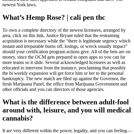
newest York laws.
What’s Hemp Rose? | cali pen thc
To own a complete directory of the newest licensees, arranged by
area, click on this link. Justice Bryant ruled that the restraining
acquisition is necessary while the “there is legitimate urgency which
instant and irreparable burns off, losings, or wreck usually impact”
should your certification program actions give. All of the bets are on
money, since the OCM gets prepared to open apps so you can far
more teams so it slide. Several acknowledged licensees as well as
relocated to intervene from the instance, proclaiming that possibly
the bi weekly expansion will get force him or her to the personal
bankruptcy. The new match are filed up against the Governor, the
fresh Marijuana Panel, the office from Marijuana Government and
other officials and you can directors of those agencies.
What is the difference between adult-fool
around with, leisure, and you will medical
cannabis?
It are very different within the power, legality, and you can feeling—