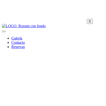
X
Galería
Contacto
Reservas