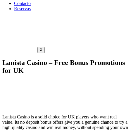
Contacto
Reservas
X
Lanista Casino – Free Bonus Promotions
for UK
Lanista Casino is a solid choice for UK players who want real
value. Its no deposit bonus offers give you a genuine chance to try a
high-quality casino and win real money, without spending your own