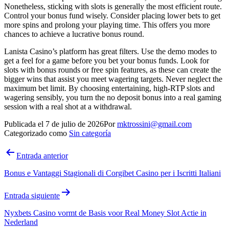
Nonetheless, sticking with slots is generally the most efficient route.
Control your bonus fund wisely. Consider placing lower bets to get
more spins and prolong your playing time. This offers you more
chances to achieve a lucrative bonus round.
Lanista Casino’s platform has great filters. Use the demo modes to
get a feel for a game before you bet your bonus funds. Look for
slots with bonus rounds or free spin features, as these can create the
bigger wins that assist you meet wagering targets. Never neglect the
maximum bet limit. By choosing entertaining, high-RTP slots and
wagering sensibly, you turn the no deposit bonus into a real gaming
session with a real shot at a withdrawal.
Publicada el
7 de julio de 2026
Por
mktrossini@gmail.com
Categorizado como
Sin categoría
Navegación
Entrada anterior
de
Bonus e Vantaggi Stagionali di Corgibet Casino per i Iscritti Italiani
entradas
Entrada siguiente
Nyxbets Casino vormt de Basis voor Real Money Slot Actie in
Nederland