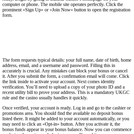
computer or phone. The mobile site operates perfectly. Click the
prominent «Sign Up» or «Join Now» button to open the registration
form.
The form requests typical details: your full name, date of birth, home
address, email, and a username and password. Filling this in
accurately is crucial. Any mistakes can block your bonus or cancel
it. After you submit the form, a confirmation email will come. Click
the link inside to activate your account. Next comes identity
verification. You’ll need to upload a copy of your photo ID and a
recent utility bill to prove your address. This is a mandatory UKGC
rule and the casino usually handles it quickly.
Once verified, your account is ready. Log in and go to the cashier or
promotions area. You should find the available no deposit bonus
listed there. It might be added to your account automatically, or you
may need to click an «Opt-in» button. After you activate it, the
bonus funds appear in your bonus balance. Now you can commence