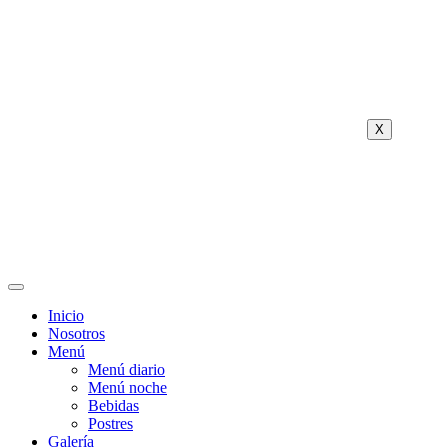
X
Inicio
Nosotros
Menú
Menú diario
Menú noche
Bebidas
Postres
Galería