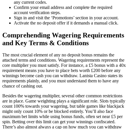
any current codes.
Confirm your email address and complete the required
account verification steps.
Sign in and visit the ‘Promotions’ section in your account.
Activate the no deposit offer if it demands a manual click.
Comprehending Wagering Requirements
and Key Terms & Conditions
The most crucial element of any no deposit bonus remains the
attached terms and conditions. Wagering requirements represent the
core multiplier you must satisfy. For instance, a £5 bonus with a 40x
requirement means you have to place bets worth £200 before any
winnings become cash you can withdraw. Lanista Casino states its
requirements plainly, and you must understand them to have any
chance of cashing out.
Besides the wagering multiplier, several other common restrictions
are in place. Game weighting plays a significant role. Slots typically
count 100% towards your wagering, but table games like blackjack
might only count 10% or be blocked entirely. You’ll also face
maximum bet limits while using bonus funds, often set near £5 per
spin. Betting over this limit can get your winnings confiscated.
There’s also almost always a cap on how much you can withdraw