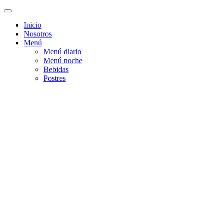
Inicio
Nosotros
Menú
Menú diario
Menú noche
Bebidas
Postres