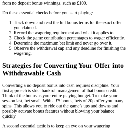
from no deposit bonus winnings, such as £100.
Do these essential checks before you start playing:
Track down and read the full bonus terms for the exact offer
you claimed.
Record the wagering requirement and what it applies to.
Check the game contribution percentages to wager efficiently.
Determine the maximum bet limit and never go over it.
Observe the withdrawal cap and any deadline for finishing the
wagering.
Strategies for Converting Your Offer into
Withdrawable Cash
Converting a no deposit bonus into cash requires discipline. Your
first approach is strict bankroll management of that bonus credit.
Think of the bonus as your entire playing budget. To make your
session last, bet small. With a £5 bonus, bets of 20p offer you many
spins. This allows you to ride out the game’s ups and downs and
possibly activate bonus features without blowing your balance
quickly.
A second essential tactic is to keep an eye on your wagering