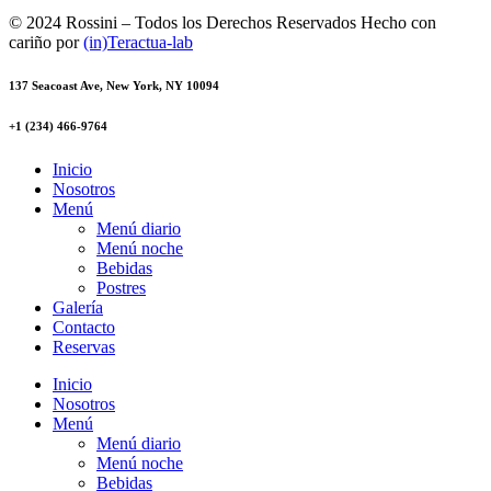
© 2024 Rossini – Todos los Derechos Reservados Hecho con
cariño por
(in)Teractua-lab
137 Seacoast Ave, New York, NY 10094
+1 (234) 466-9764
Inicio
Nosotros
Menú
Menú diario
Menú noche
Bebidas
Postres
Galería
Contacto
Reservas
Inicio
Nosotros
Menú
Menú diario
Menú noche
Bebidas