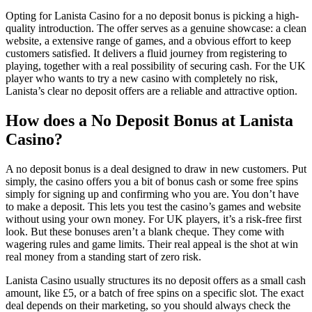
Opting for Lanista Casino for a no deposit bonus is picking a high-
quality introduction. The offer serves as a genuine showcase: a clean
website, a extensive range of games, and a obvious effort to keep
customers satisfied. It delivers a fluid journey from registering to
playing, together with a real possibility of securing cash. For the UK
player who wants to try a new casino with completely no risk,
Lanista’s clear no deposit offers are a reliable and attractive option.
How does a No Deposit Bonus at Lanista
Casino?
A no deposit bonus is a deal designed to draw in new customers. Put
simply, the casino offers you a bit of bonus cash or some free spins
simply for signing up and confirming who you are. You don’t have
to make a deposit. This lets you test the casino’s games and website
without using your own money. For UK players, it’s a risk-free first
look. But these bonuses aren’t a blank cheque. They come with
wagering rules and game limits. Their real appeal is the shot at win
real money from a standing start of zero risk.
Lanista Casino usually structures its no deposit offers as a small cash
amount, like £5, or a batch of free spins on a specific slot. The exact
deal depends on their marketing, so you should always check the