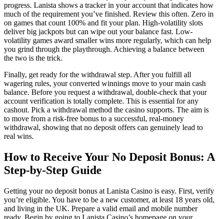
progress. Lanista shows a tracker in your account that indicates how
much of the requirement you’ve finished. Review this often. Zero in
on games that count 100% and fit your plan. High-volatility slots
deliver big jackpots but can wipe out your balance fast. Low-
volatility games award smaller wins more regularly, which can help
you grind through the playthrough. Achieving a balance between
the two is the trick.
Finally, get ready for the withdrawal step. After you fulfill all
wagering rules, your converted winnings move to your main cash
balance. Before you request a withdrawal, double-check that your
account verification is totally complete. This is essential for any
cashout. Pick a withdrawal method the casino supports. The aim is
to move from a risk-free bonus to a successful, real-money
withdrawal, showing that no deposit offers can genuinely lead to
real wins.
How to Receive Your No Deposit Bonus: A
Step-by-Step Guide
Getting your no deposit bonus at Lanista Casino is easy. First, verify
you’re eligible. You have to be a new customer, at least 18 years old,
and living in the UK. Prepare a valid email and mobile number
ready. Begin by going to Lanista Casino’s homepage on your