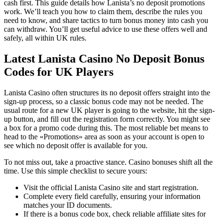
cash first. This guide details how Lanista’s no deposit promotions
work. We’ll teach you how to claim them, describe the rules you
need to know, and share tactics to turn bonus money into cash you
can withdraw. You’ll get useful advice to use these offers well and
safely, all within UK rules.
Latest Lanista Casino No Deposit Bonus
Codes for UK Players
Lanista Casino often structures its no deposit offers straight into the
sign-up process, so a classic bonus code may not be needed. The
usual route for a new UK player is going to the website, hit the sign-
up button, and fill out the registration form correctly. You might see
a box for a promo code during this. The most reliable bet means to
head to the «Promotions» area as soon as your account is open to
see which no deposit offer is available for you.
To not miss out, take a proactive stance. Casino bonuses shift all the
time. Use this simple checklist to secure yours:
Visit the official Lanista Casino site and start registration.
Complete every field carefully, ensuring your information
matches your ID documents.
If there is a bonus code box, check reliable affiliate sites for