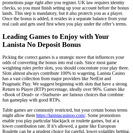
promotions page right after you register. UK law requires identity
checks, so you must finish setting up your account before the bonus
lands. This step is mandatory, but it also protects you as a player.
Once the bonus is added, it resides in a separate balance from your
real cash and gets used first when you play under the offer’s terms.
Leading Games to Enjoy with Your
Lanista No Deposit Bonus
Picking the correct games is a strategic move that influences your
odds of converting the bonus into real cash. Since most game
weighting rules prefer slots, you should concentrate your play there.
Slots almost always contribute 100% to wagering. Lanista Casino
has a vast collection from major providers like NetEnt and
Pragmatic Play. We suggest beginning with slots that have a strong
Return to Player (RTP) percentage, ideally over 96%. Games like
«Book of Dead» or «Starburst» are famous choices that combine
fun gameplay with good RTPs.
Table games are commonly restricted, but your certain bonus terms
might allow them
https://lanistacasinoo.com/
. Some promotions
enable you play particular blackjack or roulette games, but at a
lower contribution rate. If it’s allowed, a game like European
Roulette can be a prudent choice for careful, lower-volatility betting.