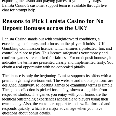
exploring the casino and playing games. If you hit any snags,
Lanista Casino’s customer support team is available through live
chat for prompt help.
Reasons to Pick Lanista Casino for No
Deposit Bonuses across the UK?
Lanista Casino stands out with straightforward conditions, a
excellent game library, and a focus on the player. It holds a UK
Gambling Commission licence, which ensures a protected, fair, and
controlled place to play. This licence safeguards your money and
confirms games are checked for fairness. For no deposit bonuses, it
indicates the terms are presented clearly and implemented fairly. You
obtain a real opportunity with no concealed pitfalls.
The licence is only the beginning. Lanista supports its offers with a
premium gaming environment. The website and mobile platform are
designed intuitively, so locating games or examining terms is simple.
The game collection is picked for quality, showcasing titles from
respected studios. The games you enjoy with your bonus are the
identical outstanding experiences accessible to players using their
own money. Also, the customer support team is well-informed and
responds quickly, which is a major advantage when you have
questions about bonus details.