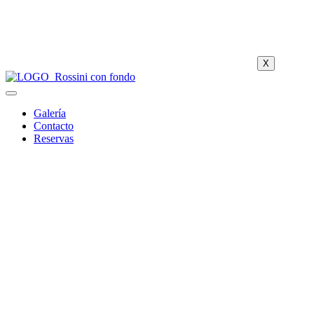
X
Galería
Contacto
Reservas