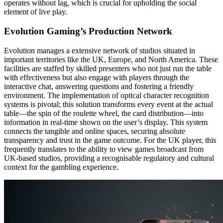
operates without lag, which is crucial for upholding the social
element of live play.
Evolution Gaming’s Production Network
Evolution manages a extensive network of studios situated in
important territories like the UK, Europe, and North America. These
facilities are staffed by skilled presenters who not just run the table
with effectiveness but also engage with players through the
interactive chat, answering questions and fostering a friendly
environment. The implementation of optical character recognition
systems is pivotal; this solution transforms every event at the actual
table—the spin of the roulette wheel, the card distribution—into
information in real-time shown on the user’s display. This system
connects the tangible and online spaces, securing absolute
transparency and trust in the game outcome. For the UK player, this
frequently translates to the ability to view games broadcast from
UK-based studios, providing a recognisable regulatory and cultural
context for the gambling experience.