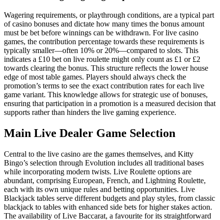
Wagering requirements, or playthrough conditions, are a typical part
of casino bonuses and dictate how many times the bonus amount
must be bet before winnings can be withdrawn. For live casino
games, the contribution percentage towards these requirements is
typically smaller—often 10% or 20%—compared to slots. This
indicates a £10 bet on live roulette might only count as £1 or £2
towards clearing the bonus. This structure reflects the lower house
edge of most table games. Players should always check the
promotion’s terms to see the exact contribution rates for each live
game variant. This knowledge allows for strategic use of bonuses,
ensuring that participation in a promotion is a measured decision that
supports rather than hinders the live gaming experience.
Main Live Dealer Game Selection
Central to the live casino are the games themselves, and Kitty
Bingo’s selection through Evolution includes all traditional bases
while incorporating modern twists. Live Roulette options are
abundant, comprising European, French, and Lightning Roulette,
each with its own unique rules and betting opportunities. Live
Blackjack tables serve different budgets and play styles, from classic
blackjack to tables with enhanced side bets for higher stakes action.
The availability of Live Baccarat, a favourite for its straightforward