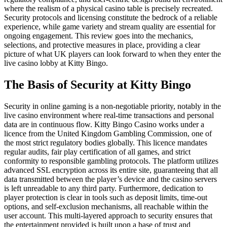
where the realism of a physical casino table is precisely recreated.
Security protocols and licensing constitute the bedrock of a reliable
experience, while game variety and stream quality are essential for
ongoing engagement. This review goes into the mechanics,
selections, and protective measures in place, providing a clear
picture of what UK players can look forward to when they enter the
live casino lobby at Kitty Bingo.
The Basis of Security at Kitty Bingo
Security in online gaming is a non-negotiable priority, notably in the
live casino environment where real-time transactions and personal
data are in continuous flow. Kitty Bingo Casino works under a
licence from the United Kingdom Gambling Commission, one of
the most strict regulatory bodies globally. This licence mandates
regular audits, fair play certification of all games, and strict
conformity to responsible gambling protocols. The platform utilizes
advanced SSL encryption across its entire site, guaranteeing that all
data transmitted between the player’s device and the casino servers
is left unreadable to any third party. Furthermore, dedication to
player protection is clear in tools such as deposit limits, time-out
options, and self-exclusion mechanisms, all reachable within the
user account. This multi-layered approach to security ensures that
the entertainment provided is built upon a base of trust and