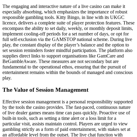
The engaging and interactive nature of a live casino can make it
especially absorbing, which emphasizes the importance of robust
responsible gambling tools. Kitty Bingo, in line with its UKGC
licence, delivers a complete suite of player protection features. These
encompass the ability to set daily, weekly, or monthly deposit limits,
implement cooling-off periods for a set number of days, or opt for
full self-exclusion via the GAMSTOP national scheme. During live
play, the constant display of the player’s balance and the option to
set session reminders foster mindful participation. The platform also
supplies direct links to support organisations like GamCare and
BeGambleAware. These measures are not secondary but are
fundamental to the operational ethos, ensuring that the pursuit of
entertainment remains within the bounds of managed and conscious
play.
The Value of Session Management
Effective session management is a personal responsibility supported
by the tools the casino provides. The fast-paced, continuous nature
of live dealer games means time can pass quickly. Proactive use of
built-in tools, such as setting a time alert or a loss limit for a
particular visit, assists maintain control. Players are urged to view
gambling strictly as a form of paid entertainment, with stakes set at
an affordable level from the outset. The live chat function with