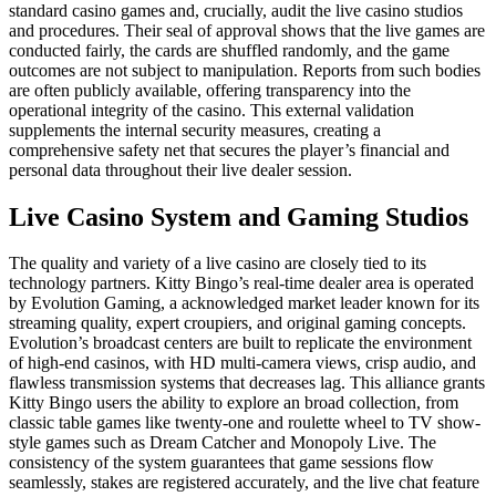
standard casino games and, crucially, audit the live casino studios
and procedures. Their seal of approval shows that the live games are
conducted fairly, the cards are shuffled randomly, and the game
outcomes are not subject to manipulation. Reports from such bodies
are often publicly available, offering transparency into the
operational integrity of the casino. This external validation
supplements the internal security measures, creating a
comprehensive safety net that secures the player’s financial and
personal data throughout their live dealer session.
Live Casino System and Gaming Studios
The quality and variety of a live casino are closely tied to its
technology partners. Kitty Bingo’s real-time dealer area is operated
by Evolution Gaming, a acknowledged market leader known for its
streaming quality, expert croupiers, and original gaming concepts.
Evolution’s broadcast centers are built to replicate the environment
of high-end casinos, with HD multi-camera views, crisp audio, and
flawless transmission systems that decreases lag. This alliance grants
Kitty Bingo users the ability to explore an broad collection, from
classic table games like twenty-one and roulette wheel to TV show-
style games such as Dream Catcher and Monopoly Live. The
consistency of the system guarantees that game sessions flow
seamlessly, stakes are registered accurately, and the live chat feature