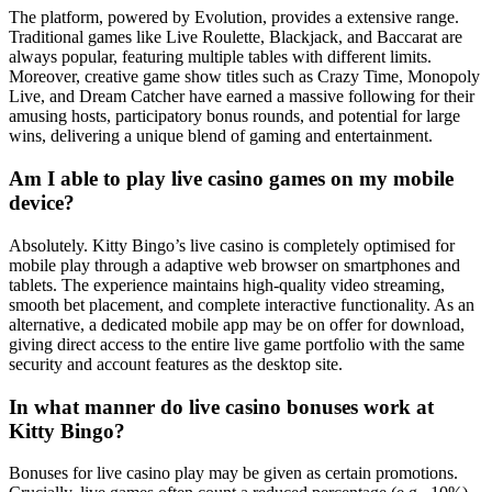
The platform, powered by Evolution, provides a extensive range.
Traditional games like Live Roulette, Blackjack, and Baccarat are
always popular, featuring multiple tables with different limits.
Moreover, creative game show titles such as Crazy Time, Monopoly
Live, and Dream Catcher have earned a massive following for their
amusing hosts, participatory bonus rounds, and potential for large
wins, delivering a unique blend of gaming and entertainment.
Am I able to play live casino games on my mobile
device?
Absolutely. Kitty Bingo’s live casino is completely optimised for
mobile play through a adaptive web browser on smartphones and
tablets. The experience maintains high-quality video streaming,
smooth bet placement, and complete interactive functionality. As an
alternative, a dedicated mobile app may be on offer for download,
giving direct access to the entire live game portfolio with the same
security and account features as the desktop site.
In what manner do live casino bonuses work at
Kitty Bingo?
Bonuses for live casino play may be given as certain promotions.