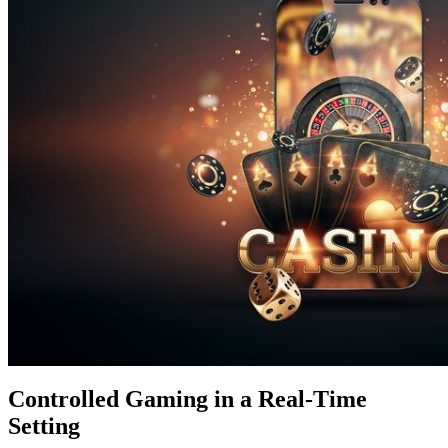
Controlled Gaming in a Real-Time
Setting