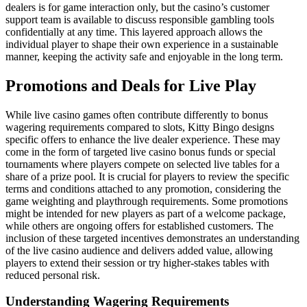
dealers is for game interaction only, but the casino’s customer
support team is available to discuss responsible gambling tools
confidentially at any time. This layered approach allows the
individual player to shape their own experience in a sustainable
manner, keeping the activity safe and enjoyable in the long term.
Promotions and Deals for Live Play
While live casino games often contribute differently to bonus
wagering requirements compared to slots, Kitty Bingo designs
specific offers to enhance the live dealer experience. These may
come in the form of targeted live casino bonus funds or special
tournaments where players compete on selected live tables for a
share of a prize pool. It is crucial for players to review the specific
terms and conditions attached to any promotion, considering the
game weighting and playthrough requirements. Some promotions
might be intended for new players as part of a welcome package,
while others are ongoing offers for established customers. The
inclusion of these targeted incentives demonstrates an understanding
of the live casino audience and delivers added value, allowing
players to extend their session or try higher-stakes tables with
reduced personal risk.
Understanding Wagering Requirements