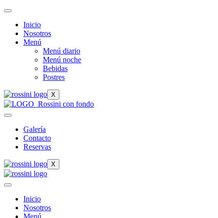
Inicio
Nosotros
Menú
Menú diario
Menú noche
Bebidas
Postres
X
Galería
Contacto
Reservas
X
Inicio
Nosotros
Menú