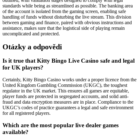
outlined, with validation stages designed to comply with legal
standards while being as streamlined as possible. The banking area
of the account is isolated from the gaming screen, enabling safe
handling of funds without disturbing the live stream. This division
between gaming and finance, paired with obvious instructions and
assistance, makes sure that the logistical side of playing remain
uncomplicated and protected.
Otázky a odpovědi
Is it true that Kitty Bingo Live Casino safe and legal
for UK players?
Certainly, Kitty Bingo Casino works under a proper licence from the
United Kingdom Gambling Commission (UKGC), the toughest
regulator in the UK market. This ensures all games are equitable,
player funds are protected in segregated accounts, and solid anti-
fraud and data encryption measures are in place. Compliance to the
UKGC’s codes of practice guarantees a legal and safe environment
for all registered players.
Which are the most popular live dealer games
available?