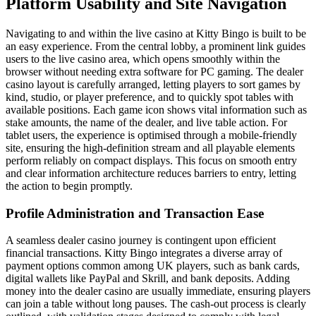
Platform Usability and Site Navigation
Navigating to and within the live casino at Kitty Bingo is built to be
an easy experience. From the central lobby, a prominent link guides
users to the live casino area, which opens smoothly within the
browser without needing extra software for PC gaming. The dealer
casino layout is carefully arranged, letting players to sort games by
kind, studio, or player preference, and to quickly spot tables with
available positions. Each game icon shows vital information such as
stake amounts, the name of the dealer, and live table action. For
tablet users, the experience is optimised through a mobile-friendly
site, ensuring the high-definition stream and all playable elements
perform reliably on compact displays. This focus on smooth entry
and clear information architecture reduces barriers to entry, letting
the action to begin promptly.
Profile Administration and Transaction Ease
A seamless dealer casino journey is contingent upon efficient
financial transactions. Kitty Bingo integrates a diverse array of
payment options common among UK players, such as bank cards,
digital wallets like PayPal and Skrill, and bank deposits. Adding
money into the dealer casino are usually immediate, ensuring players
can join a table without long pauses. The cash-out process is clearly