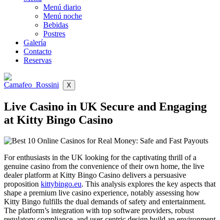
Menú diario
Menú noche
Bebidas
Postres
Galería
Contacto
Reservas
X
Live Casino in UK Secure and Engaging
at Kitty Bingo Casino
For enthusiasts in the UK looking for the captivating thrill of a
genuine casino from the convenience of their own home, the live
dealer platform at Kitty Bingo Casino delivers a persuasive
proposition
kittybingo.eu
. This analysis explores the key aspects that
shape a premium live casino experience, notably assessing how
Kitty Bingo fulfills the dual demands of safety and entertainment.
The platform’s integration with top software providers, robust
regulatory compliance, and user-centric design build an environment