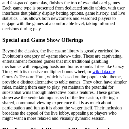
and fast-paced gameplay, finishes the trio of essential card games.
Each game type is presented from dedicated studio tables, with user
interfaces that plainly display betting options, game history, and live
statistics. This allows both newcomers and seasoned players to
engage with the games at a comfortable level, taking informed
decisions during play.
Special and Game Show Offerings
Beyond the classics, the live casino library is greatly enriched by
Evolution’s category of «game show» titles. These are captivating,
entertainment-focused games that mix traditional gambling
mechanics with engaging hosts and bonus rounds. Titles like Crazy
Time, with its massive multiplier bonus wheel, or
wikidata.org
Gonzo’s Treasure Hunt, which is based on the popular slot theme,
provide a distinct alternative to table games. They often have simpler
rules, making them easy to play, yet maintain the potential for
substantial wins through interactive bonus features. These games
showcase the «entertaining» aspect of the live casino, offering a
shared, communal viewing experience that is as much about
participation and fun as it is about the wager itself. Their inclusion
broadens the appeal of the live lobby, appealing to players who
might want a more relaxed and visually dynamic session.