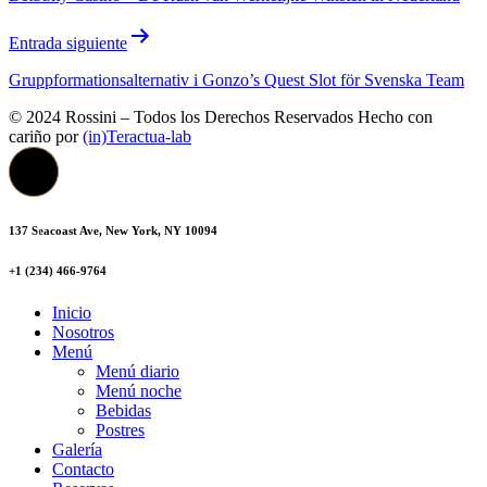
Entrada siguiente
Gruppformationsalternativ i Gonzo’s Quest Slot för Svenska Team
© 2024 Rossini – Todos los Derechos Reservados Hecho con
cariño por
(in)Teractua-lab
137 Seacoast Ave, New York, NY 10094
+1 (234) 466-9764
Inicio
Nosotros
Menú
Menú diario
Menú noche
Bebidas
Postres
Galería
Contacto