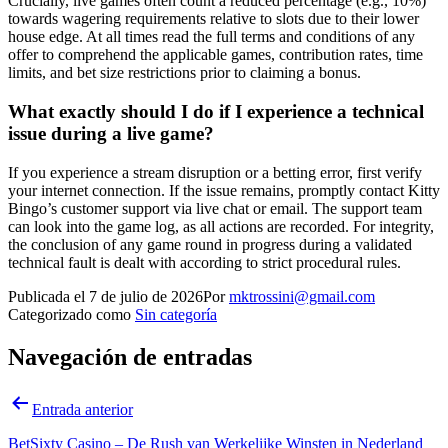
Crucially, live games often count a reduced percentage (e.g., 10%)
towards wagering requirements relative to slots due to their lower
house edge. At all times read the full terms and conditions of any
offer to comprehend the applicable games, contribution rates, time
limits, and bet size restrictions prior to claiming a bonus.
What exactly should I do if I experience a technical
issue during a live game?
If you experience a stream disruption or a betting error, first verify
your internet connection. If the issue remains, promptly contact Kitty
Bingo’s customer support via live chat or email. The support team
can look into the game log, as all actions are recorded. For integrity,
the conclusion of any game round in progress during a validated
technical fault is dealt with according to strict procedural rules.
Publicada el
7 de julio de 2026
Por
mktrossini@gmail.com
Categorizado como
Sin categoría
Navegación de entradas
Entrada anterior
BetSixty Casino – De Rush van Werkelijke Winsten in Nederland