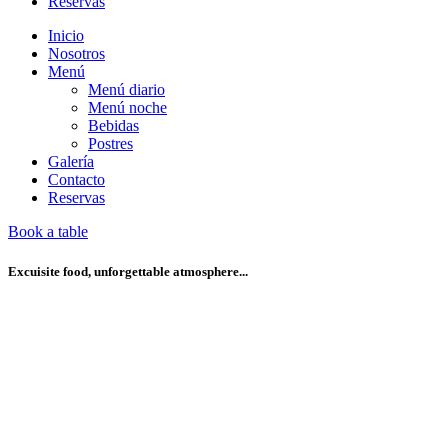
Reservas
Inicio
Nosotros
Menú
Menú diario
Menú noche
Bebidas
Postres
Galería
Contacto
Reservas
Book a table
Excuisite food, unforgettable atmosphere...