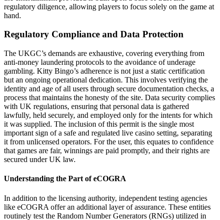
regulatory diligence, allowing players to focus solely on the game at
hand.
Regulatory Compliance and Data Protection
The UKGC’s demands are exhaustive, covering everything from
anti-money laundering protocols to the avoidance of underage
gambling. Kitty Bingo’s adherence is not just a static certification
but an ongoing operational dedication. This involves verifying the
identity and age of all users through secure documentation checks, a
process that maintains the honesty of the site. Data security complies
with UK regulations, ensuring that personal data is gathered
lawfully, held securely, and employed only for the intents for which
it was supplied. The inclusion of this permit is the single most
important sign of a safe and regulated live casino setting, separating
it from unlicensed operators. For the user, this equates to confidence
that games are fair, winnings are paid promptly, and their rights are
secured under UK law.
Understanding the Part of eCOGRA
In addition to the licensing authority, independent testing agencies
like eCOGRA offer an additional layer of assurance. These entities
routinely test the Random Number Generators (RNGs) utilized in