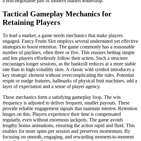
a non-negotiable part of modern market leadership.
Tactical Gameplay Mechanics for
Retaining Players
To lead a market, a game needs mechanics that make players
engaged. Fancy Fruits Slot employs several understated yet effective
strategies to boost retention. The game commonly has a reasonable
number of paylines, often three or five. This ensures betting simple
and lets players effortlessly follow their action. Such a structure
encourages longer sessions, as the bankroll reduces at a more stable
rate than in high-volatility slots. A classic wild symbol introduces a
key strategic element without overcomplicating the rules. Potential
respin or nudge features, hallmarks of physical fruit machines, add a
layer of expectation and a sense of player agency.
These mechanics form a satisfying gameplay loop. The win
frequency is adjusted to deliver frequent, smaller payouts. These
provide reliable engagement signals that maintain interest. Retention
hinges on this. Players experience their time is compensated
regularly, even without enormous jackpots. The game avoids
lengthy bonus animations, ensuring the action rapid and fluid. This
enables for more spins per session and preserves momentum. By
focusing on smooth, engaging, and rewarding moment-to-moment