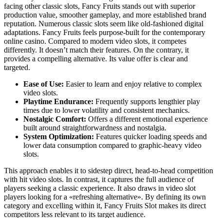
facing other classic slots, Fancy Fruits stands out with superior
production value, smoother gameplay, and more established brand
reputation. Numerous classic slots seem like old-fashioned digital
adaptations. Fancy Fruits feels purpose-built for the contemporary
online casino. Compared to modern video slots, it competes
differently. It doesn’t match their features. On the contrary, it
provides a compelling alternative. Its value offer is clear and
targeted.
Ease of Use:
Easier to learn and enjoy relative to complex
video slots.
Playtime Endurance:
Frequently supports lengthier play
times due to lower volatility and consistent mechanics.
Nostalgic Comfort:
Offers a different emotional experience
built around straightforwardness and nostalgia.
System Optimization:
Features quicker loading speeds and
lower data consumption compared to graphic-heavy video
slots.
This approach enables it to sidestep direct, head-to-head competition
with hit video slots. In contrast, it captures the full audience of
players seeking a classic experience. It also draws in video slot
players looking for a «refreshing alternative». By defining its own
category and excelling within it, Fancy Fruits Slot makes its direct
competitors less relevant to its target audience.