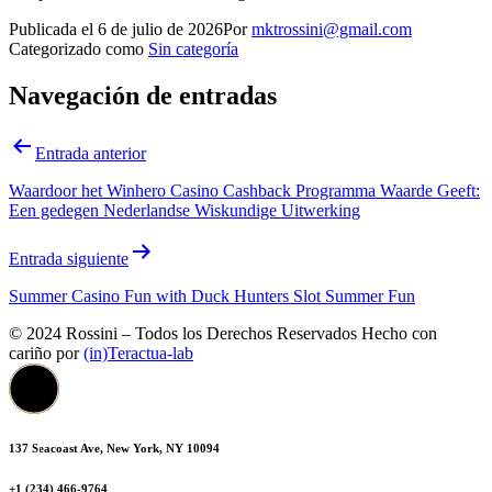
Publicada el
6 de julio de 2026
Por
mktrossini@gmail.com
Categorizado como
Sin categoría
Navegación de entradas
Entrada anterior
Waardoor het Winhero Casino Cashback Programma Waarde Geeft:
Een gedegen Nederlandse Wiskundige Uitwerking
Entrada siguiente
Summer Casino Fun with Duck Hunters Slot Summer Fun
© 2024 Rossini – Todos los Derechos Reservados Hecho con
cariño por
(in)Teractua-lab
137 Seacoast Ave, New York, NY 10094
+1 (234) 466-9764