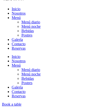
Inicio
Nosotros
Menú
Menú diario
Menú noche
Bebidas
Postres
Galería
Contacto
Reservas
Inicio
Nosotros
Menú
Menú diario
Menú noche
Bebidas
Postres
Galería
Contacto
Reservas
Book a table