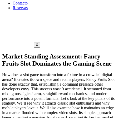
Contacto
Reservas
X
Market Standing Assessment: Fancy
Fruits Slot Dominates the Gaming Scene
How does a slot game transform into a fixture in a crowded digital
arena? It creates its own space and retains players. Fancy Fruits Slot
has done exactly that, establishing a dominant presence other
developers envy. This success wasn’t accidental. It stemmed from
mixing nostalgic charm, straightforward mechanics, and modern
performance into a potent formula. Let’s look at the key pillars of its
strategy. We’ll see why it attracts classic slot enthusiasts and why
mobile players love it. We’ll also examine how it maintains an edge
in a market flooded with complex video slots. Its simple approach
keeps attracting a massive, loyal crowd, securing its top-tier market