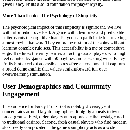
gives Fancy Fruits a solid foundation for player loyalty.
More Than Looks: The Psychology of Simplicity
The psychological impact of this simplicity is significant. We live
with information overload. A game with clear rules and predictable
patterns cuts the cognitive load. Players can participate in a relaxing,
almost meditative way. They enjoy the rhythm of the spins without
learning complex rule sets. This accessibility is a major competitive
edge. It reduces the entry barrier, attracting casual players who might
feel daunted by games with 50 paylines and cascading wins. Fancy
Fruits Slot excels at accessible, stress-free entertainment. It captures
a broad demographic that values straightforward fun over
overwhelming stimulation.
User Demographics and Community
Engagement
The audience for Fancy Fruits Slot is notably diverse, yet it
concentrates around key demographics. It highly appeals to two
broad groups. First, older players who appreciate the nostalgic nod
to traditional casinos. Second, fresh casual players who find modern
slots overly complicated. The game’s simplicity acts as a wide