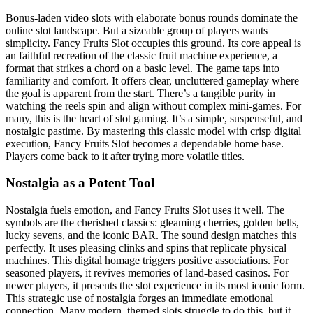
Bonus-laden video slots with elaborate bonus rounds dominate the
online slot landscape. But a sizeable group of players wants
simplicity. Fancy Fruits Slot occupies this ground. Its core appeal is
an faithful recreation of the classic fruit machine experience, a
format that strikes a chord on a basic level. The game taps into
familiarity and comfort. It offers clear, uncluttered gameplay where
the goal is apparent from the start. There’s a tangible purity in
watching the reels spin and align without complex mini-games. For
many, this is the heart of slot gaming. It’s a simple, suspenseful, and
nostalgic pastime. By mastering this classic model with crisp digital
execution, Fancy Fruits Slot becomes a dependable home base.
Players come back to it after trying more volatile titles.
Nostalgia as a Potent Tool
Nostalgia fuels emotion, and Fancy Fruits Slot uses it well. The
symbols are the cherished classics: gleaming cherries, golden bells,
lucky sevens, and the iconic BAR. The sound design matches this
perfectly. It uses pleasing clinks and spins that replicate physical
machines. This digital homage triggers positive associations. For
seasoned players, it revives memories of land-based casinos. For
newer players, it presents the slot experience in its most iconic form.
This strategic use of nostalgia forges an immediate emotional
connection. Many modern, themed slots struggle to do this, but it