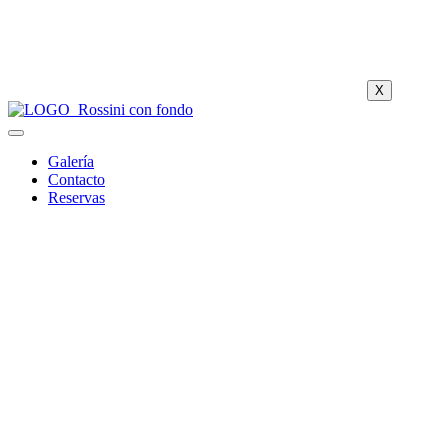
X
Galería
Contacto
Reservas