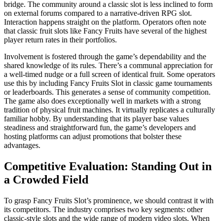
bridge. The community around a classic slot is less inclined to form
on external forums compared to a narrative-driven RPG slot.
Interaction happens straight on the platform. Operators often note
that classic fruit slots like Fancy Fruits have several of the highest
player return rates in their portfolios.
Involvement is fostered through the game’s dependability and the
shared knowledge of its rules. There’s a communal appreciation for
a well-timed nudge or a full screen of identical fruit. Some operators
use this by including Fancy Fruits Slot in classic game tournaments
or leaderboards. This generates a sense of community competition.
The game also does exceptionally well in markets with a strong
tradition of physical fruit machines. It virtually replicates a culturally
familiar hobby. By understanding that its player base values
steadiness and straightforward fun, the game’s developers and
hosting platforms can adjust promotions that bolster these
advantages.
Competitive Evaluation: Standing Out in
a Crowded Field
To grasp Fancy Fruits Slot’s prominence, we should contrast it with
its competitors. The industry comprises two key segments: other
classic-style slots and the wide range of modern video slots. When