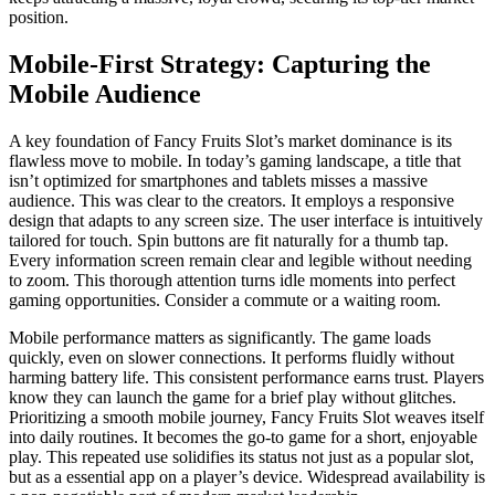
position.
Mobile-First Strategy: Capturing the
Mobile Audience
A key foundation of Fancy Fruits Slot’s market dominance is its
flawless move to mobile. In today’s gaming landscape, a title that
isn’t optimized for smartphones and tablets misses a massive
audience. This was clear to the creators. It employs a responsive
design that adapts to any screen size. The user interface is intuitively
tailored for touch. Spin buttons are fit naturally for a thumb tap.
Every information screen remain clear and legible without needing
to zoom. This thorough attention turns idle moments into perfect
gaming opportunities. Consider a commute or a waiting room.
Mobile performance matters as significantly. The game loads
quickly, even on slower connections. It performs fluidly without
harming battery life. This consistent performance earns trust. Players
know they can launch the game for a brief play without glitches.
Prioritizing a smooth mobile journey, Fancy Fruits Slot weaves itself
into daily routines. It becomes the go-to game for a short, enjoyable
play. This repeated use solidifies its status not just as a popular slot,
but as a essential app on a player’s device. Widespread availability is