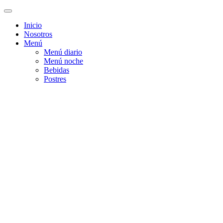
Inicio
Nosotros
Menú
Menú diario
Menú noche
Bebidas
Postres