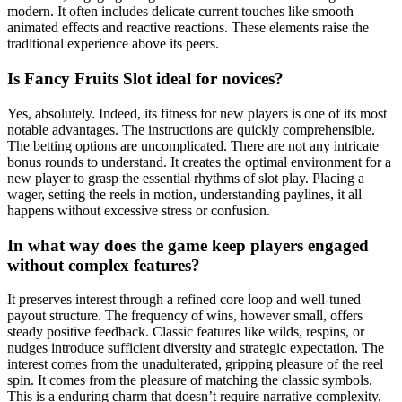
modern. It often includes delicate current touches like smooth
animated effects and reactive reactions. These elements raise the
traditional experience above its peers.
Is Fancy Fruits Slot ideal for novices?
Yes, absolutely. Indeed, its fitness for new players is one of its most
notable advantages. The instructions are quickly comprehensible.
The betting options are uncomplicated. There are not any intricate
bonus rounds to understand. It creates the optimal environment for a
new player to grasp the essential rhythms of slot play. Placing a
wager, setting the reels in motion, understanding paylines, it all
happens without excessive stress or confusion.
In what way does the game keep players engaged
without complex features?
It preserves interest through a refined core loop and well-tuned
payout structure. The frequency of wins, however small, offers
steady positive feedback. Classic features like wilds, respins, or
nudges introduce sufficient diversity and strategic expectation. The
interest comes from the unadulterated, gripping pleasure of the reel
spin. It comes from the pleasure of matching the classic symbols.
This is a enduring charm that doesn’t require narrative complexity.