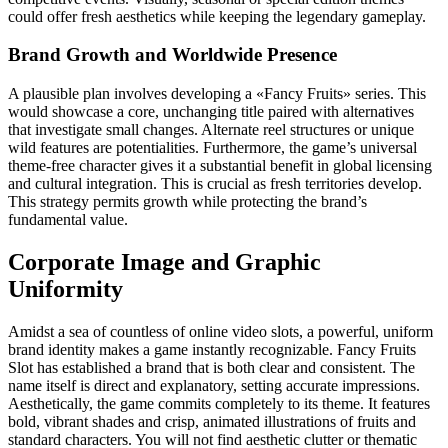
could offer fresh aesthetics while keeping the legendary gameplay.
Brand Growth and Worldwide Presence
A plausible plan involves developing a «Fancy Fruits» series. This
would showcase a core, unchanging title paired with alternatives
that investigate small changes. Alternate reel structures or unique
wild features are potentialities. Furthermore, the game’s universal
theme-free character gives it a substantial benefit in global licensing
and cultural integration. This is crucial as fresh territories develop.
This strategy permits growth while protecting the brand’s
fundamental value.
Corporate Image and Graphic
Uniformity
Amidst a sea of countless of online video slots, a powerful, uniform
brand identity makes a game instantly recognizable. Fancy Fruits
Slot has established a brand that is both clear and consistent. The
name itself is direct and explanatory, setting accurate impressions.
Aesthetically, the game commits completely to its theme. It features
bold, vibrant shades and crisp, animated illustrations of fruits and
standard characters. You will not find aesthetic clutter or thematic