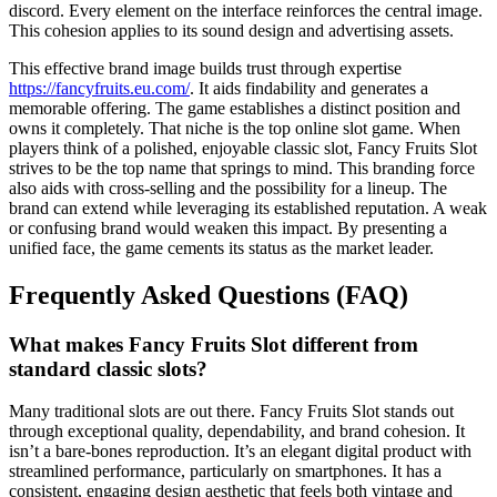
discord. Every element on the interface reinforces the central image.
This cohesion applies to its sound design and advertising assets.
This effective brand image builds trust through expertise
https://fancyfruits.eu.com/
. It aids findability and generates a
memorable offering. The game establishes a distinct position and
owns it completely. That niche is the top online slot game. When
players think of a polished, enjoyable classic slot, Fancy Fruits Slot
strives to be the top name that springs to mind. This branding force
also aids with cross-selling and the possibility for a lineup. The
brand can extend while leveraging its established reputation. A weak
or confusing brand would weaken this impact. By presenting a
unified face, the game cements its status as the market leader.
Frequently Asked Questions (FAQ)
What makes Fancy Fruits Slot different from
standard classic slots?
Many traditional slots are out there. Fancy Fruits Slot stands out
through exceptional quality, dependability, and brand cohesion. It
isn’t a bare-bones reproduction. It’s an elegant digital product with
streamlined performance, particularly on smartphones. It has a
consistent, engaging design aesthetic that feels both vintage and