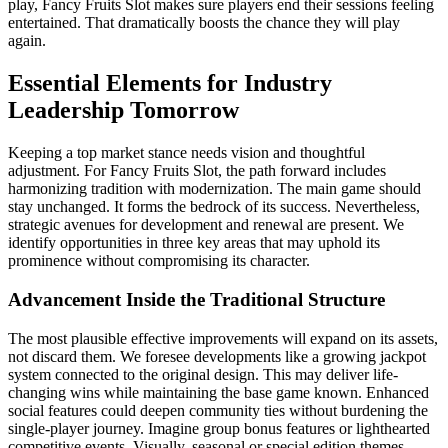
play, Fancy Fruits Slot makes sure players end their sessions feeling
entertained. That dramatically boosts the chance they will play
again.
Essential Elements for Industry
Leadership Tomorrow
Keeping a top market stance needs vision and thoughtful
adjustment. For Fancy Fruits Slot, the path forward includes
harmonizing tradition with modernization. The main game should
stay unchanged. It forms the bedrock of its success. Nevertheless,
strategic avenues for development and renewal are present. We
identify opportunities in three key areas that may uphold its
prominence without compromising its character.
Advancement Inside the Traditional Structure
The most plausible effective improvements will expand on its assets,
not discard them. We foresee developments like a growing jackpot
system connected to the original design. This may deliver life-
changing wins while maintaining the base game known. Enhanced
social features could deepen community ties without burdening the
single-player journey. Imagine group bonus features or lighthearted
competitive events. Visually, seasonal or special edition themes