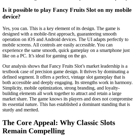
Is it possible to play Fancy Fruits Slot on my mobile
device?
Yes, you can. This is a key element of its design. The game is
designed with a mobile-first approach, guaranteeing smooth
operation on iOS and Android devices. The UI adapts perfectly to
mobile screens. All controls are easily accessible. You can
experience the same smooth, quick gameplay on a smartphone just
like on a PC. It’s ideal for gaming on the go.
Our analysis shows that Fancy Fruits Slot’s market leadership is a
textbook case of precision game design. It thrives by dominating a
defined segment. It offers a perfect, vintage slot gameplay that is
both accessible and deeply engaging. Its strengths work in harmony.
Simplicity, mobile optimization, strong branding, and loyalty-
building elements all work together to attract and retain a large
market share. The game knows its players and does not compromise
its essential nature. This has established a dominant standing that is
sturdy and merited.
The Core Appeal: Why Classic Slots
Remain Compelling