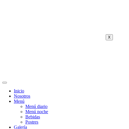
X
Inicio
Nosotros
Menú
Menú diario
Menú noche
Bebidas
Postres
Galería