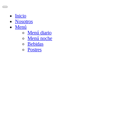
Inicio
Nosotros
Menú
Menú diario
Menú noche
Bebidas
Postres