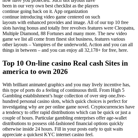
now have you protected. Such slot layouts have
been in our very own best checklist as the players
continue going back on it. App organization
continue introducing video game centered on such
layouts with enhanced provides and image. All of our top 10 free
slots having bonus and totally free revolves features were Cleopatra,
Multiple Diamond, 88 Fortunes and many more. The new video
game we list all come from finest slot business, features various
other layouts – Vampires of the underworld, Action and you can all
things in between – and you can enjoy all 32,178+ for free, here.
Top 10 On-line casino Real cash Sites in
america to own 2026
With brilliant animated graphics and you may lively incentive has,
this type of ports do a feeling of continuous thrill. From High 5
Gambling establishment’s huge collection of over step one,five-
hundred personal casino slots, which quick choices is perfect for
investigating why are per online game novel. Cryptocurrencies have
a tendency to offer rapid distributions which can be quick or just a
couple of hours. Particular gambling enterprises offer age-wallet
distributions to possess old-fashioned financial options quickly
otherwise inside 24 hours. Fill in your posts early to quit waits
appreciate a quickest KYC internet casino feel.