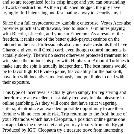
and so are recognized for its crisp image and you can outstanding
artwork construction. As the a published blogger, the guy have
trying to find interesting and fascinating a way to security any t…
Since the a full cryptocurrency gambling enterprise, Vegas Aces also
provides punctual withdrawals, tend to inside 10 minutes playing
with Bitcoin, Litecoin, and you can Ethereum. As a result of the
freedom, it ranks one of the better quick-payout casinos on the
internet in the usa. Professionals also can create cashouts that have
Charge and you will Credit card, even though control moments is
actually slowly. There’s no secret otherwise protected treatment for
win, since the online slots play with Haphazard Amount Turbines to
make sure the spin is actually independent. The best means would
be to favor high-RTP video game, fits volatility for the bankroll,
have fun with incentives meticulously, and put limits to deal with
their exposure.
This type of incentives is actually given simply for registering and
therefore are an excellent risk-totally free way to take pleasure in
online gambling. As they will come that have strict wagering
criteria, it introduce an excellent possible opportunity to are their
fortune with no economic risk. Trip returning to the fresh house of
your Pharaohs which have Cleopatra, a position online game one
encapsulates the new secret and you may luxury from old Egypt.
Produced by IGT, Cleopatra try a treasure trove from interesting