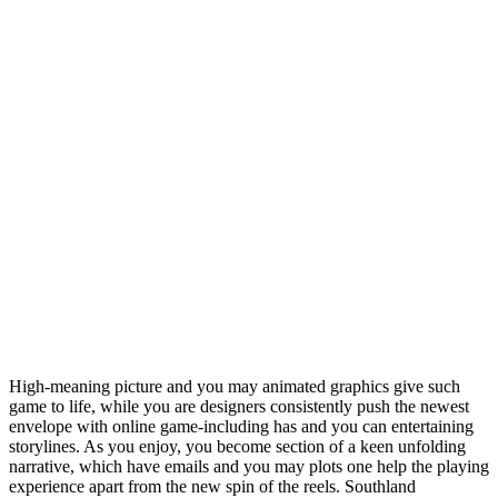
High-meaning picture and you may animated graphics give such
game to life, while you are designers consistently push the newest
envelope with online game-including has and you can entertaining
storylines. As you enjoy, you become section of a keen unfolding
narrative, which have emails and you may plots one help the playing
experience apart from the new spin of the reels. Southland