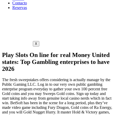
Contacto
Reservas
X
Play Slots On line for real Money United
states: Top Gambling enterprises to have
2026
The fresh sweepstakes offers considering is actually manage by the
Public Gaming LLC. Log in to our very own public gambling
enterprise program everyday to gather your own 100 percent free
Gold coins and you may Sweeps Gold coins. Sign up today and
start taking info away from genuine local casino nerds which in fact
win. BetSoft has been in the scene for a long period, plus they’ve
made video game including Fury Dragon, Gold coins of Ra Energy,
and you will Gold Nugget Hurry.
It master Hold & Victory games,