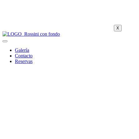
X
Galería
Contacto
Reservas