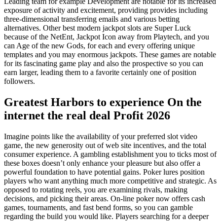
Leading team for example Development are notable for its increased
exposure of activity and excitement, providing provides including
three-dimensional transferring emails and various betting
alternatives. Other best modern jackpot slots are Super Luck
because of the NetEnt, Jackpot Icon away from Playtech, and you
can Age of the new Gods, for each and every offering unique
templates and you may enormous jackpots. These games are notable
for its fascinating game play and also the prospective so you can
earn larger, leading them to a favorite certainly one of position
followers.
Greatest Harbors to experience On the
internet the real deal Profit 2026
Imagine points like the availability of your preferred slot video
game, the new generosity out of web site incentives, and the total
consumer experience. A gambling establishment you to ticks most of
these boxes doesn’t only enhance your pleasure but also offer a
powerful foundation to have potential gains. Poker lures position
players who want anything much more competitive and strategic. As
opposed to rotating reels, you are examining rivals, making
decisions, and picking their areas. On-line poker now offers cash
games, tournaments, and fast bend forms, so you can gamble
regarding the build you would like. Players searching for a deeper