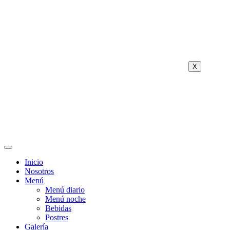
X
Inicio
Nosotros
Menú
Menú diario
Menú noche
Bebidas
Postres
Galería