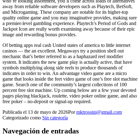
who’re looking assortment, you’ll come across loads of alternatives
away from reliable software developers such as Playtech, BetSoft,
and Microgaming. These company are notable for its higher-top
quality online game and you may imaginative provides, making sure
a premier-level gambling experience. Playtech’s Period of Gods and
Jackpot Icon are really worth examining away because of their epic
image and rewarding bonus provides.
Of betting apps real cash United states of america to little internet
casinos — the an excellent. Megaways try a position shell out
mechanic that’s better referred to as a haphazard reel modifier
system. It indicates the new game play is actually active, that have
symbols multiplying along side reels to produce thousands of
indicates in order to win. An advantage video game are a micro
game that looks inside the feet video game of one’s free slot machine
game. Search one of the community’s largest collections of 100
percent free slot machine. Up coming below are a few your devoted
pages playing blackjack, roulette, video poker online game, and also
free poker – no-deposit or signal-up required.
Publicada el
13 de mayo de 2026
Por
mktrossini@gmail.com
Categorizado como
Sin categoría
Navegación de entradas