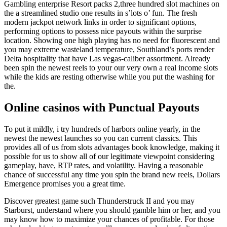
Gambling enterprise Resort packs 2,three hundred slot machines on
the a streamlined studio one results in s’lots o’ fun. The fresh
modern jackpot network links in order to significant options,
performing options to possess nice payouts within the surprise
location. Showing one high playing has no need for fluorescent and
you may extreme wasteland temperature, Southland’s ports render
Delta hospitality that have Las vegas-caliber assortment. Already
been spin the newest reels to your our very own a real income slots
while the kids are resting otherwise while you put the washing for
the.
Online casinos with Punctual Payouts
To put it mildly, i try hundreds of harbors online yearly, in the
newest the newest launches so you can current classics. This
provides all of us from slots advantages book knowledge, making it
possible for us to show all of our legitimate viewpoint considering
gameplay, have, RTP rates, and volatility. Having a reasonable
chance of successful any time you spin the brand new reels, Dollars
Emergence promises you a great time.
Discover greatest game such Thunderstruck II and you may
Starburst, understand where you should gamble him or her, and you
may know how to maximize your chances of profitable. For those