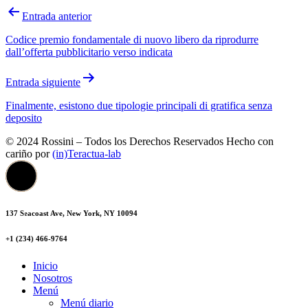
Entrada anterior
Codice premio fondamentale di nuovo libero da riprodurre
dall’offerta pubblicitario verso indicata
Entrada siguiente
Finalmente, esistono due tipologie principali di gratifica senza
deposito
© 2024 Rossini – Todos los Derechos Reservados Hecho con
cariño por
(in)Teractua-lab
137 Seacoast Ave, New York, NY 10094
+1 (234) 466-9764
Inicio
Nosotros
Menú
Menú diario