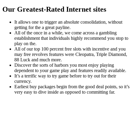
Our Greatest-Rated Internet sites
It allows one to trigger an absolute consolidation, without
getting for the a great payline.
All of the once in a while, we come across a gambling
establishment that individuals highly recommend you stop to
play on the.
All of our top 100 percent free slots with incentive and you
may free revolves features were Cleopatra, Triple Diamond,
88 Luck and much more.
Discover the sorts of harbors you most enjoy playing
dependent to your game play and features readily available.
It’s a terrific way to try game before to try out for their
currency.
Earliest buy packages begin from the good deal points, so it’s
very easy to dive inside as opposed to committing far.