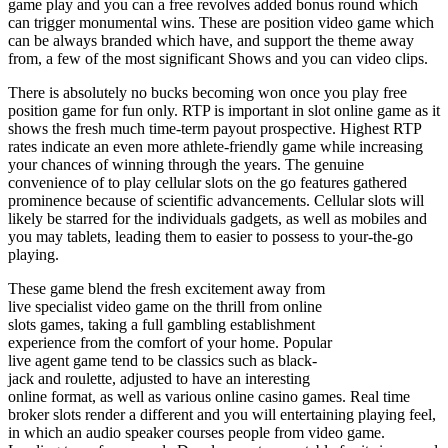
game play and you can a free revolves added bonus round which
can trigger monumental wins. These are position video game which
can be always branded which have, and support the theme away
from, a few of the most significant Shows and you can video clips.
There is absolutely no bucks becoming won once you play free
position game for fun only. RTP is important in slot online game as it
shows the fresh much time-term payout prospective. Highest RTP
rates indicate an even more athlete-friendly game while increasing
your chances of winning through the years. The genuine
convenience of to play cellular slots on the go features gathered
prominence because of scientific advancements. Cellular slots will
likely be starred for the individuals gadgets, as well as mobiles and
you may tablets, leading them to easier to possess to your-the-go
playing.
These game blend the fresh excitement away from
live specialist video game on the thrill from online
slots games, taking a full gambling establishment
experience from the comfort of your home. Popular
live agent game tend to be classics such as black-
jack and roulette, adjusted to have an interesting
online format, as well as various online casino games. Real time
broker slots render a different and you will entertaining playing feel,
in which an audio speaker courses people from video game.