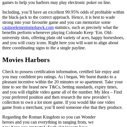
games to help you harbors may play electronic poker on line.
Including, you’ll have an excellent 99.95% odds of profitable within
the black-jack to the correct approach. Hence, it is best to wade
strong into your favourite game and you can memorize some
casinoelementsmohawk.com
statistics, such as precisely what the
benefits perform whenever playing Colorado Keep ‘Em. Old-
university slots, offering plain old variety of aces, happy horseshoes,
and you will crazy icons. Right here you will want to align about
three coordinating signs to the a single payline.
Movies Harbors
Check to possess certification information, certified fair enjoy and
you may confident pro ratings. As i began, We burnt thanks to a
pleasant incentive within the 20 minutes or so apartment. Take your
time to see the brand new T&Cs, betting standards, expiry times,
and you will eligible video game all of the number. My Idea – Find
your preferred position and then research the new provider’s
collection to own a lot more game. If you would like one video
game from a merchant, you’ll need someone else that they produce.
Regarding the Roman Kingdom so you can Wonder
heroes and you can everything in ranging from, we