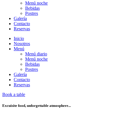
Menú noche
Bebidas
Postres
Galería
Contacto
Reservas
Inicio
Nosotros
Menú
Menú diario
Menú noche
Bebidas
Postres
Galería
Contacto
Reservas
Book a table
Excuisite food, unforgettable atmosphere...