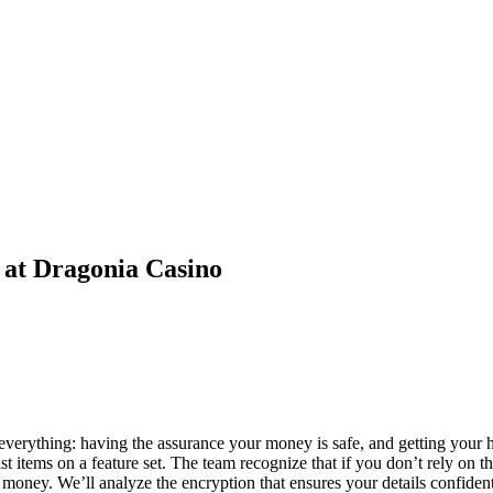
 at Dragonia Casino
everything: having the assurance your money is safe, and getting your h
items on a feature set. The team recognize that if you don’t rely on the
ney. We’ll analyze the encryption that ensures your details confidenti