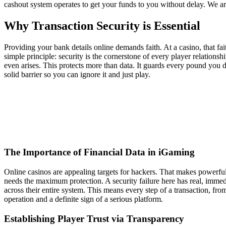
cashout system operates to get your funds to you without delay. We are
Why Transaction Security is Essential
Providing your bank details online demands faith. At a casino, that fait
simple principle: security is the cornerstone of every player relationsh
even arises. This protects more than data. It guards every pound you 
solid barrier so you can ignore it and just play.
The Importance of Financial Data in iGaming
Online casinos are appealing targets for hackers. That makes powerful s
needs the maximum protection. A security failure here has real, immed
across their entire system. This means every step of a transaction, fro
operation and a definite sign of a serious platform.
Establishing Player Trust via Transparency