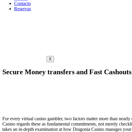
Contacto
Reservas
X
Secure Money transfers and Fast Cashouts
For every virtual casino gambler, two factors matter more than nearly 
Casino regards these as fundamental commitments, not merely checklist 
takes an in-depth examination at how Dragonia Casino manages your mo