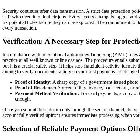
Security continues after data transmission. A strict data protection pol
staff who need it to do their jobs. Every access attempt is logged and 
fix potential holes before they can be exploited. The commitment to d
every transaction.
Verification: A Necessary Step for Protect
In compliance with international anti-money laundering (AML) rules a
practice at all well-known online casinos. The procedure entails subm
but it is a crucial safety step. It helps stop fraudulent activity, iden
aiming to verify documents rapidly so your first payout is not delayed
Proof of Identity:
A sharp copy of a government-issued photo I
Proof of Residence:
A recent utility invoice, bank record, or 
Payment Method Verification:
For card payments, a copy of th
enough.
Once you submit these documents through the secure channel, the veri
account fully verified upfront ensures immediate processing when yo
Selection of Reliable Payment Options Off