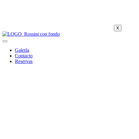
X
Galería
Contacto
Reservas