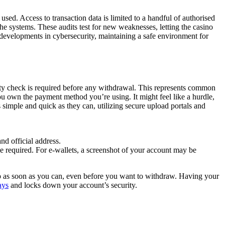
 used. Access to transaction data is limited to a handful of authorised
the systems. These audits test for new weaknesses, letting the casino
 developments in cybersecurity, maintaining a safe environment for
ity check is required before any withdrawal. This represents common
ou own the payment method you’re using. It might feel like a hurdle,
as simple and quick as they can, utilizing secure upload portals and
nd official address.
 be required. For e-wallets, a screenshot of your account may be
tep as soon as you can, even before you want to withdraw. Having your
ays
and locks down your account’s security.