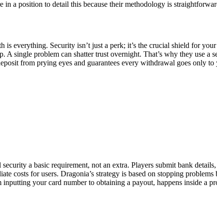
 in a position to detail this because their methodology is straightforwa
h is everything. Security isn’t just a perk; it’s the crucial shield for 
ip. A single problem can shatter trust overnight. That’s why they use a s
deposit from prying eyes and guarantees every withdrawal goes only to 
ecurity a basic requirement, not an extra. Players submit bank details, tr
iate costs for users. Dragonia’s strategy is based on stopping problem
m inputting your card number to obtaining a payout, happens inside a prote