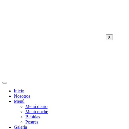
X
Inicio
Nosotros
Menú
Menú diario
Menú noche
Bebidas
Postres
Galería