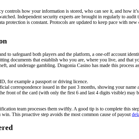
icy controls how your information is stored, who can see it, and how it’s
watched. Independent security experts are brought in regularly to audit 
ata protection is constant. Protocols are updated to keep pace with new
ion
nd to safeguard both players and the platform, a one-off account ident
itting documents that establish who you are, where you live, and that y
tity theft, and underage gambling. Dragonia Casino has made this process 
.
D, for example a passport or driving licence.
official correspondence issued in the past 3 months, showing your name a
e front of the card (with only the first 6 and last 4 digits visible) may
fication team processes them swiftly. A good tip is to complete this s
u win. This proactive step avoids the most common cause of payout
del
ered