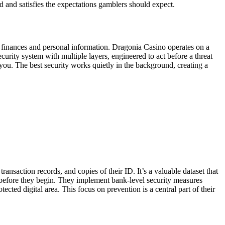
rd and satisfies the expectations gamblers should expect.
your finances and personal information. Dragonia Casino operates on a
ecurity system with multiple layers, engineered to act before a threat
you. The best security works quietly in the background, creating a
ansaction records, and copies of their ID. It’s a valuable dataset that
s before they begin. They implement bank-level security measures
cted digital area. This focus on prevention is a central part of their