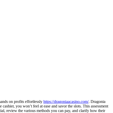
ands on profits effortlessly
https://dragoniaacasino.com/
. Dragonia
 cashier, you won’t feel at ease and savor the slots. This assessment
al, review the various methods you can pay, and clarify how their