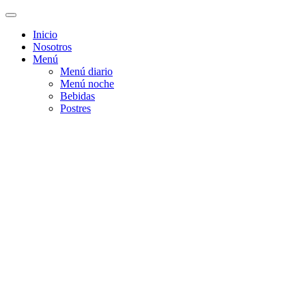
Inicio
Nosotros
Menú
Menú diario
Menú noche
Bebidas
Postres