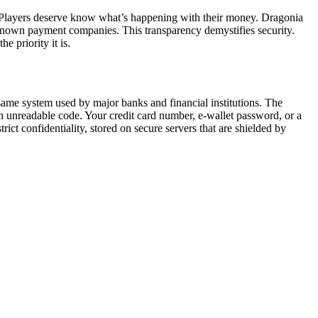
s. Players deserve know what’s happening with their money. Dragonia
l-known payment companies. This transparency demystifies security.
 priority it is.
same system used by major banks and financial institutions. The
an unreadable code. Your credit card number, e-wallet password, or a
rict confidentiality, stored on secure servers that are shielded by