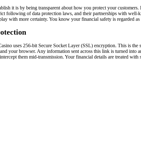
stablish it is by being transparent about how you protect your customer
trict following of data protection laws, and their partnerships with wel
ay with more certainty. You know your financial safety is regarded as the
otection
 Casino uses 256-bit Secure Socket Layer (SSL) encryption. This is the 
 and your browser. Any information sent across this link is turned into 
ntercept them mid-transmission. Your financial details are treated with st