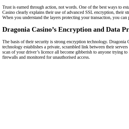
Trust is earned through action, not words. One of the best ways to e
Casino clearly explains their use of advanced SSL encryption, their s
When you understand the layers protecting your transaction, you can pl
Dragonia Casino’s Encryption and Data Pr
The basis of their security is strong encryption technology. Dragonia
technology establishes a private, scrambled link between their servers
scan of your driver’s licence all become gibberish to anyone trying to i
firewalls and monitored for unauthorised access.