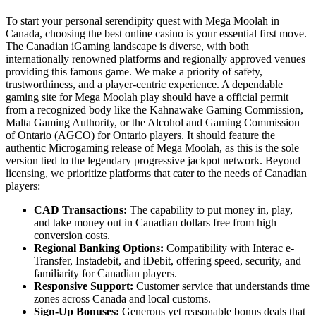
To start your personal serendipity quest with Mega Moolah in
Canada, choosing the best online casino is your essential first move.
The Canadian iGaming landscape is diverse, with both
internationally renowned platforms and regionally approved venues
providing this famous game. We make a priority of safety,
trustworthiness, and a player-centric experience. A dependable
gaming site for Mega Moolah play should have a official permit
from a recognized body like the Kahnawake Gaming Commission,
Malta Gaming Authority, or the Alcohol and Gaming Commission
of Ontario (AGCO) for Ontario players. It should feature the
authentic Microgaming release of Mega Moolah, as this is the sole
version tied to the legendary progressive jackpot network. Beyond
licensing, we prioritize platforms that cater to the needs of Canadian
players:
CAD Transactions:
The capability to put money in, play,
and take money out in Canadian dollars free from high
conversion costs.
Regional Banking Options:
Compatibility with Interac e-
Transfer, Instadebit, and iDebit, offering speed, security, and
familiarity for Canadian players.
Responsive Support:
Customer service that understands time
zones across Canada and local customs.
Sign-Up Bonuses:
Generous yet reasonable bonus deals that