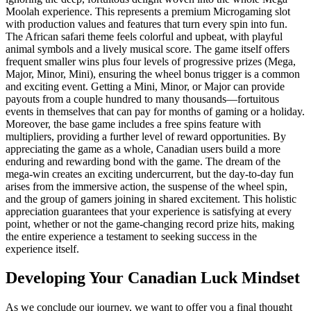
Moolah experience. This represents a premium Microgaming slot
with production values and features that turn every spin into fun.
The African safari theme feels colorful and upbeat, with playful
animal symbols and a lively musical score. The game itself offers
frequent smaller wins plus four levels of progressive prizes (Mega,
Major, Minor, Mini), ensuring the wheel bonus trigger is a common
and exciting event. Getting a Mini, Minor, or Major can provide
payouts from a couple hundred to many thousands—fortuitous
events in themselves that can pay for months of gaming or a holiday.
Moreover, the base game includes a free spins feature with
multipliers, providing a further level of reward opportunities. By
appreciating the game as a whole, Canadian users build a more
enduring and rewarding bond with the game. The dream of the
mega‑win creates an exciting undercurrent, but the day‑to‑day fun
arises from the immersive action, the suspense of the wheel spin,
and the group of gamers joining in shared excitement. This holistic
appreciation guarantees that your experience is satisfying at every
point, whether or not the game‑changing record prize hits, making
the entire experience a testament to seeking success in the
experience itself.
Developing Your Canadian Luck Mindset
As we conclude our journey, we want to offer you a final thought