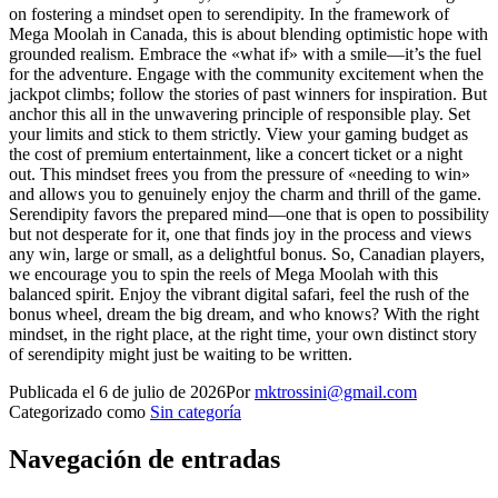
on fostering a mindset open to serendipity. In the framework of
Mega Moolah in Canada, this is about blending optimistic hope with
grounded realism. Embrace the «what if» with a smile—it’s the fuel
for the adventure. Engage with the community excitement when the
jackpot climbs; follow the stories of past winners for inspiration. But
anchor this all in the unwavering principle of responsible play. Set
your limits and stick to them strictly. View your gaming budget as
the cost of premium entertainment, like a concert ticket or a night
out. This mindset frees you from the pressure of «needing to win»
and allows you to genuinely enjoy the charm and thrill of the game.
Serendipity favors the prepared mind—one that is open to possibility
but not desperate for it, one that finds joy in the process and views
any win, large or small, as a delightful bonus. So, Canadian players,
we encourage you to spin the reels of Mega Moolah with this
balanced spirit. Enjoy the vibrant digital safari, feel the rush of the
bonus wheel, dream the big dream, and who knows? With the right
mindset, in the right place, at the right time, your own distinct story
of serendipity might just be waiting to be written.
Publicada el
6 de julio de 2026
Por
mktrossini@gmail.com
Categorizado como
Sin categoría
Navegación de entradas