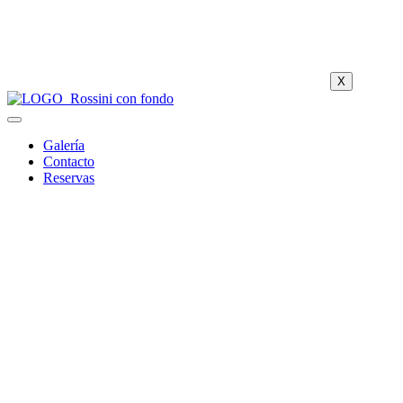
X
Galería
Contacto
Reservas