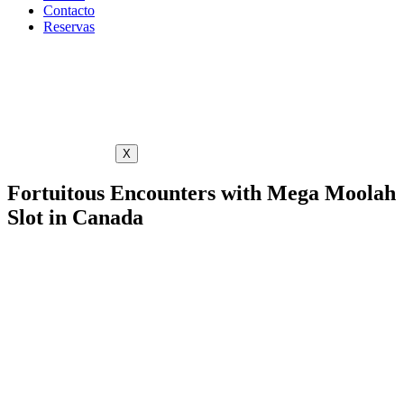
Contacto
Reservas
X
Fortuitous Encounters with Mega Moolah
Slot in Canada