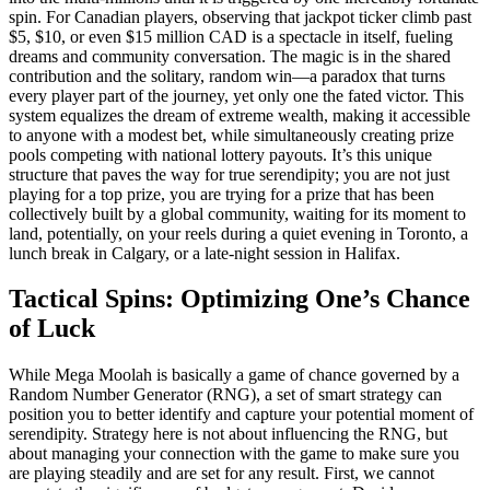
spin. For Canadian players, observing that jackpot ticker climb past
$5, $10, or even $15 million CAD is a spectacle in itself, fueling
dreams and community conversation. The magic is in the shared
contribution and the solitary, random win—a paradox that turns
every player part of the journey, yet only one the fated victor. This
system equalizes the dream of extreme wealth, making it accessible
to anyone with a modest bet, while simultaneously creating prize
pools competing with national lottery payouts. It’s this unique
structure that paves the way for true serendipity; you are not just
playing for a top prize, you are trying for a prize that has been
collectively built by a global community, waiting for its moment to
land, potentially, on your reels during a quiet evening in Toronto, a
lunch break in Calgary, or a late-night session in Halifax.
Tactical Spins: Optimizing One’s Chance
of Luck
While Mega Moolah is basically a game of chance governed by a
Random Number Generator (RNG), a set of smart strategy can
position you to better identify and capture your potential moment of
serendipity. Strategy here is not about influencing the RNG, but
about managing your connection with the game to make sure you
are playing steadily and are set for any result. First, we cannot