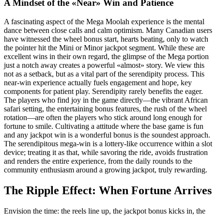
A Mindset of the «Near» Win and Patience
A fascinating aspect of the Mega Moolah experience is the mental
dance between close calls and calm optimism. Many Canadian users
have witnessed the wheel bonus start, hearts beating, only to watch
the pointer hit the Mini or Minor jackpot segment. While these are
excellent wins in their own regard, the glimpse of the Mega portion
just a notch away creates a powerful «almost» story. We view this
not as a setback, but as a vital part of the serendipity process. This
near-win experience actually fuels engagement and hope, key
components for patient play. Serendipity rarely benefits the eager.
The players who find joy in the game directly—the vibrant African
safari setting, the entertaining bonus features, the rush of the wheel
rotation—are often the players who stick around long enough for
fortune to smile. Cultivating a attitude where the base game is fun
and any jackpot win is a wonderful bonus is the soundest approach.
The serendipitous mega-win is a lottery-like occurrence within a slot
device; treating it as that, while savoring the ride, avoids frustration
and renders the entire experience, from the daily rounds to the
community enthusiasm around a growing jackpot, truly rewarding.
The Ripple Effect: When Fortune Arrives
Envision the time: the reels line up, the jackpot bonus kicks in, the