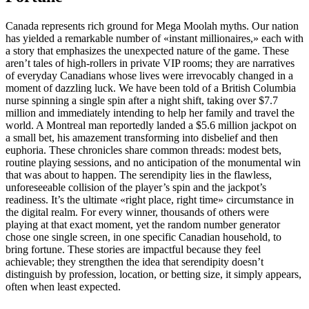
Canada represents rich ground for Mega Moolah myths. Our nation
has yielded a remarkable number of «instant millionaires,» each with
a story that emphasizes the unexpected nature of the game. These
aren’t tales of high-rollers in private VIP rooms; they are narratives
of everyday Canadians whose lives were irrevocably changed in a
moment of dazzling luck. We have been told of a British Columbia
nurse spinning a single spin after a night shift, taking over $7.7
million and immediately intending to help her family and travel the
world. A Montreal man reportedly landed a $5.6 million jackpot on
a small bet, his amazement transforming into disbelief and then
euphoria. These chronicles share common threads: modest bets,
routine playing sessions, and no anticipation of the monumental win
that was about to happen. The serendipity lies in the flawless,
unforeseeable collision of the player’s spin and the jackpot’s
readiness. It’s the ultimate «right place, right time» circumstance in
the digital realm. For every winner, thousands of others were
playing at that exact moment, yet the random number generator
chose one single screen, in one specific Canadian household, to
bring fortune. These stories are impactful because they feel
achievable; they strengthen the idea that serendipity doesn’t
distinguish by profession, location, or betting size, it simply appears,
often when least expected.