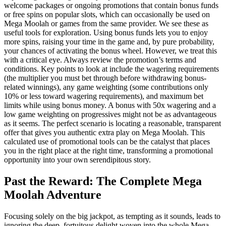
welcome packages or ongoing promotions that contain bonus funds
or free spins on popular slots, which can occasionally be used on
Mega Moolah or games from the same provider. We see these as
useful tools for exploration. Using bonus funds lets you to enjoy
more spins, raising your time in the game and, by pure probability,
your chances of activating the bonus wheel. However, we treat this
with a critical eye. Always review the promotion’s terms and
conditions. Key points to look at include the wagering requirements
(the multiplier you must bet through before withdrawing bonus-
related winnings), any game weighting (some contributions only
10% or less toward wagering requirements), and maximum bet
limits while using bonus money. A bonus with 50x wagering and a
low game weighting on progressives might not be as advantageous
as it seems. The perfect scenario is locating a reasonable, transparent
offer that gives you authentic extra play on Mega Moolah. This
calculated use of promotional tools can be the catalyst that places
you in the right place at the right time, transforming a promotional
opportunity into your own serendipitous story.
Past the Reward: The Complete Mega
Moolah Adventure
Focusing solely on the big jackpot, as tempting as it sounds, leads to
ignoring the deep, fortuitous delight woven into the whole Mega