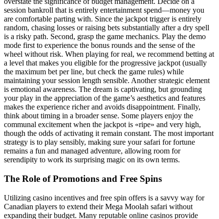
overstate the significance of budget management. Decide on a
session bankroll that is entirely entertainment spend—money you
are comfortable parting with. Since the jackpot trigger is entirely
random, chasing losses or raising bets substantially after a dry spell
is a risky path. Second, grasp the game mechanics. Play the demo
mode first to experience the bonus rounds and the sense of the
wheel without risk. When playing for real, we recommend betting at
a level that makes you eligible for the progressive jackpot (usually
the maximum bet per line, but check the game rules) while
maintaining your session length sensible. Another strategic element
is emotional awareness. The dream is captivating, but grounding
your play in the appreciation of the game’s aesthetics and features
makes the experience richer and avoids disappointment. Finally,
think about timing in a broader sense. Some players enjoy the
communal excitement when the jackpot is «ripe» and very high,
though the odds of activating it remain constant. The most important
strategy is to play sensibly, making sure your safari for fortune
remains a fun and managed adventure, allowing room for
serendipity to work its surprising magic on its own terms.
The Role of Promotions and Free Spins
Utilizing casino incentives and free spin offers is a savvy way for
Canadian players to extend their Mega Moolah safari without
expanding their budget. Many reputable online casinos provide