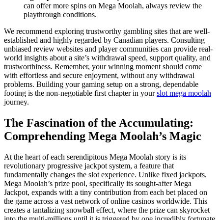
can offer more spins on Mega Moolah, always review the
playthrough conditions.
We recommend exploring trustworthy gambling sites that are well-
established and highly regarded by Canadian players. Consulting
unbiased review websites and player communities can provide real-
world insights about a site’s withdrawal speed, support quality, and
trustworthiness. Remember, your winning moment should come
with effortless and secure enjoyment, without any withdrawal
problems. Building your gaming setup on a strong, dependable
footing is the non-negotiable first chapter in your
slot mega moolah
journey.
The Fascination of the Accumulating:
Comprehending Mega Moolah’s Magic
At the heart of each serendipitous Mega Moolah story is its
revolutionary progressive jackpot system, a feature that
fundamentally changes the slot experience. Unlike fixed jackpots,
Mega Moolah’s prize pool, specifically its sought-after Mega
Jackpot, expands with a tiny contribution from each bet placed on
the game across a vast network of online casinos worldwide. This
creates a tantalizing snowball effect, where the prize can skyrocket
into the multi-millions until it is triggered by one incredibly fortunate