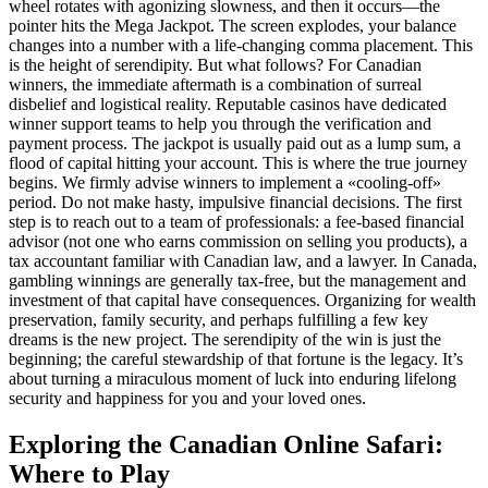
wheel rotates with agonizing slowness, and then it occurs—the
pointer hits the Mega Jackpot. The screen explodes, your balance
changes into a number with a life-changing comma placement. This
is the height of serendipity. But what follows? For Canadian
winners, the immediate aftermath is a combination of surreal
disbelief and logistical reality. Reputable casinos have dedicated
winner support teams to help you through the verification and
payment process. The jackpot is usually paid out as a lump sum, a
flood of capital hitting your account. This is where the true journey
begins. We firmly advise winners to implement a «cooling-off»
period. Do not make hasty, impulsive financial decisions. The first
step is to reach out to a team of professionals: a fee-based financial
advisor (not one who earns commission on selling you products), a
tax accountant familiar with Canadian law, and a lawyer. In Canada,
gambling winnings are generally tax-free, but the management and
investment of that capital have consequences. Organizing for wealth
preservation, family security, and perhaps fulfilling a few key
dreams is the new project. The serendipity of the win is just the
beginning; the careful stewardship of that fortune is the legacy. It’s
about turning a miraculous moment of luck into enduring lifelong
security and happiness for you and your loved ones.
Exploring the Canadian Online Safari:
Where to Play