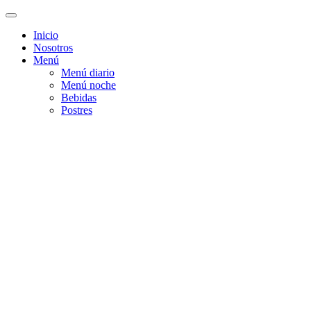
Inicio
Nosotros
Menú
Menú diario
Menú noche
Bebidas
Postres