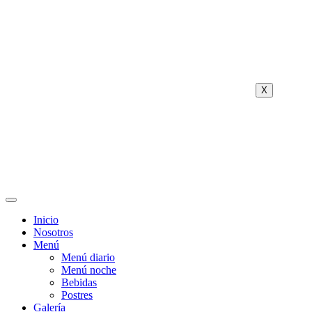
X
Inicio
Nosotros
Menú
Menú diario
Menú noche
Bebidas
Postres
Galería