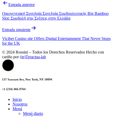
Entrada anterior
Οικογενειακή Συνεδρία Συνεδρία Συμβουλευτικής Big Bamboo
Slot: Συμβολή στις Σχέσεις στην Ελλάδα
Entrada siguiente
Vicibet Casino site Offers Digital Entertainment That Never Stops
for the UK
© 2024 Rossini – Todos los Derechos Reservados Hecho con
cariño por
(in)Teractua-lab
137 Seacoast Ave, New York, NY 10094
+1 (234) 466-9764
Inicio
Nosotros
Menú
Menú diario