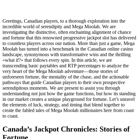
Greetings, Canadian players, to a thorough exploration into the
incredible world of serendipity and Mega Moolah. We are
investigating the distinctive, often enchanting alignment of chance
and fortune that this renowned progressive jackpot slot has delivered
to countless players across our nation. More than just a game, Mega
Moolah has turned into a benchmark in the Canadian online casino
landscape, synonymous with transformative wins and the thrilling
«what if?» that follows every spin. In this article, we are
transcending basic paytables and RTP percentages to analyze the
very heart of the Mega Moolah adventure—those stories of
unforeseen fortune, the mentality of the chase, and the actionable
pathways that guide Canadian players to their own prospective
serendipitous moments. We are present to assist you through
understanding not just how the game functions, but how its standing
in our market creates a unique playground for fortune. Let’s unravel
the elements of luck, strategy, and timing that blend together to
create the fabled tales of Mega Moolah millionaires here from coast
to coast.
Canada’s Jackpot Chronicles: Stories of
Fortune