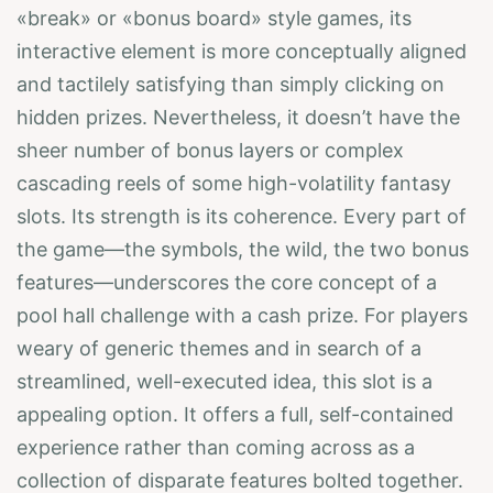
«break» or «bonus board» style games, its
interactive element is more conceptually aligned
and tactilely satisfying than simply clicking on
hidden prizes. Nevertheless, it doesn’t have the
sheer number of bonus layers or complex
cascading reels of some high-volatility fantasy
slots. Its strength is its coherence. Every part of
the game—the symbols, the wild, the two bonus
features—underscores the core concept of a
pool hall challenge with a cash prize. For players
weary of generic themes and in search of a
streamlined, well-executed idea, this slot is a
appealing option. It offers a full, self-contained
experience rather than coming across as a
collection of disparate features bolted together.