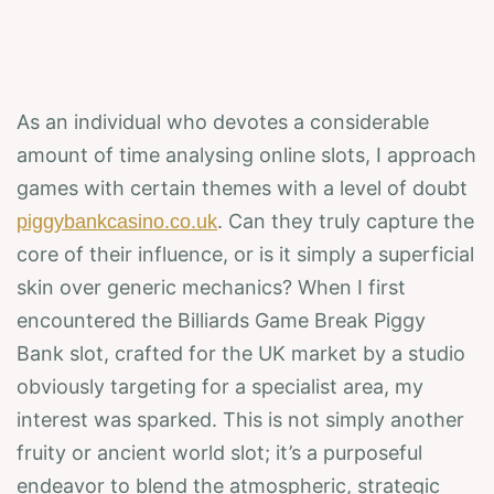
As an individual who devotes a considerable
amount of time analysing online slots, I approach
games with certain themes with a level of doubt
. Can they truly capture the
piggybankcasino.co.uk
core of their influence, or is it simply a superficial
skin over generic mechanics? When I first
encountered the Billiards Game Break Piggy
Bank slot, crafted for the UK market by a studio
obviously targeting for a specialist area, my
interest was sparked. This is not simply another
fruity or ancient world slot; it’s a purposeful
endeavor to blend the atmospheric, strategic