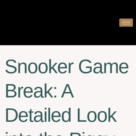
Snooker Game
Break: A
Detailed Look