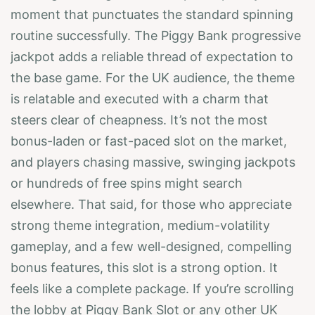
moment that punctuates the standard spinning
routine successfully. The Piggy Bank progressive
jackpot adds a reliable thread of expectation to
the base game. For the UK audience, the theme
is relatable and executed with a charm that
steers clear of cheapness. It’s not the most
bonus-laden or fast-paced slot on the market,
and players chasing massive, swinging jackpots
or hundreds of free spins might search
elsewhere. That said, for those who appreciate
strong theme integration, medium-volatility
gameplay, and a few well-designed, compelling
bonus features, this slot is a strong option. It
feels like a complete package. If you’re scrolling
the lobby at Piggy Bank Slot or any other UK