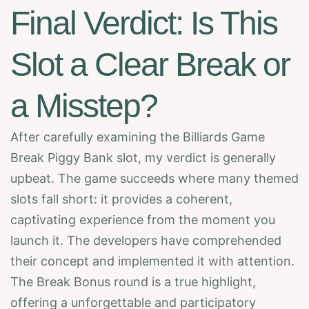
Final Verdict: Is This
Slot a Clear Break or
a Misstep?
After carefully examining the Billiards Game
Break Piggy Bank slot, my verdict is generally
upbeat. The game succeeds where many themed
slots fall short: it provides a coherent,
captivating experience from the moment you
launch it. The developers have comprehended
their concept and implemented it with attention.
The Break Bonus round is a true highlight,
offering a unforgettable and participatory