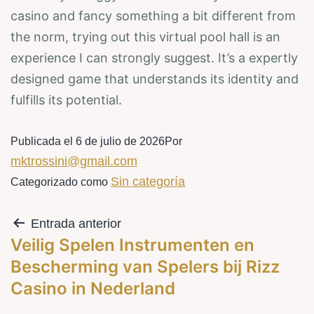
casino and fancy something a bit different from
the norm, trying out this virtual pool hall is an
experience I can strongly suggest. It’s a expertly
designed game that understands its identity and
fulfills its potential.
Publicada el
6 de julio de 2026
Por
mktrossini@gmail.com
Sin categoría
Categorizado como
Entrada anterior
Veilig Spelen Instrumenten en
Bescherming van Spelers bij Rizz
Casino in Nederland