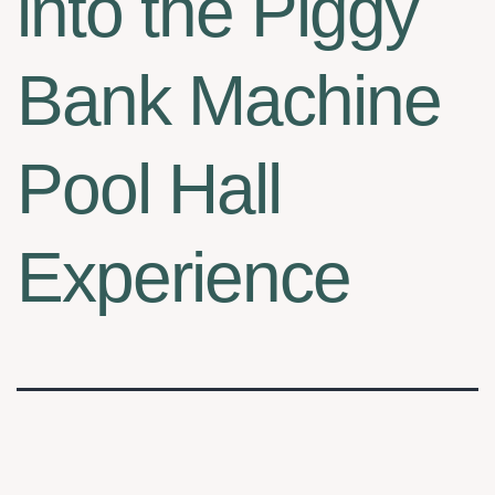
into the Piggy
Bank Machine
Pool Hall
Experience