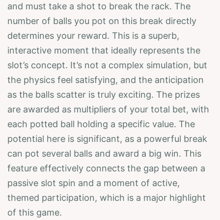
and must take a shot to break the rack. The
number of balls you pot on this break directly
determines your reward. This is a superb,
interactive moment that ideally represents the
slot’s concept. It’s not a complex simulation, but
the physics feel satisfying, and the anticipation
as the balls scatter is truly exciting. The prizes
are awarded as multipliers of your total bet, with
each potted ball holding a specific value. The
potential here is significant, as a powerful break
can pot several balls and award a big win. This
feature effectively connects the gap between a
passive slot spin and a moment of active,
themed participation, which is a major highlight
of this game.