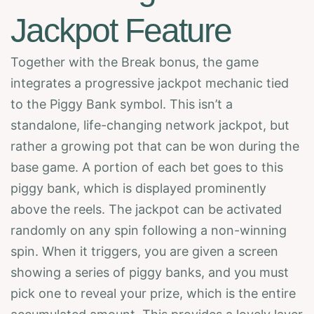
Jackpot Feature
Together with the Break bonus, the game
integrates a progressive jackpot mechanic tied
to the Piggy Bank symbol. This isn’t a
standalone, life-changing network jackpot, but
rather a growing pot that can be won during the
base game. A portion of each bet goes to this
piggy bank, which is displayed prominently
above the reels. The jackpot can be activated
randomly on any spin following a non-winning
spin. When it triggers, you are given a screen
showing a series of piggy banks, and you must
pick one to reveal your prize, which is the entire