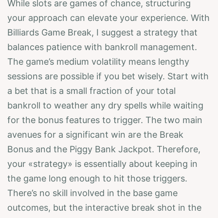
While slots are games of chance, structuring
your approach can elevate your experience. With
Billiards Game Break, I suggest a strategy that
balances patience with bankroll management.
The game’s medium volatility means lengthy
sessions are possible if you bet wisely. Start with
a bet that is a small fraction of your total
bankroll to weather any dry spells while waiting
for the bonus features to trigger. The two main
avenues for a significant win are the Break
Bonus and the Piggy Bank Jackpot. Therefore,
your «strategy» is essentially about keeping in
the game long enough to hit those triggers.
There’s no skill involved in the base game
outcomes, but the interactive break shot in the