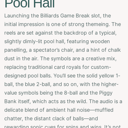
Pool Hall
Launching the Billiards Game Break slot, the
initial impression is one of strong themeing. The
reels are set against the backdrop of a typical,
slightly dimly-lit pool hall, featuring wooden
panelling, a spectator’s chair, and a hint of chalk
dust in the air. The symbols are a creative mix,
replacing traditional card royals for custom-
designed pool balls. You’ll see the solid yellow 1-
ball, the blue 2-ball, and so on, with the higher-
value symbols being the 8-ball and the Piggy
Bank itself, which acts as the wild. The audio is a
delicate blend of ambient hall noise—muffled
chatter, the distant clack of balls—and
rewarding sonic cues for spins and wins. It’s not