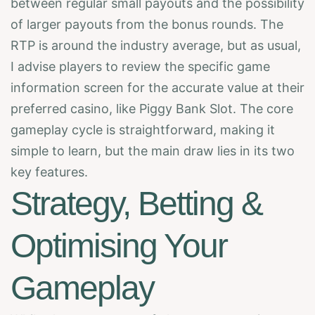
between regular small payouts and the possibility
of larger payouts from the bonus rounds. The
RTP is around the industry average, but as usual,
I advise players to review the specific game
information screen for the accurate value at their
preferred casino, like Piggy Bank Slot. The core
gameplay cycle is straightforward, making it
simple to learn, but the main draw lies in its two
key features.
Strategy, Betting &
Optimising Your
Gameplay