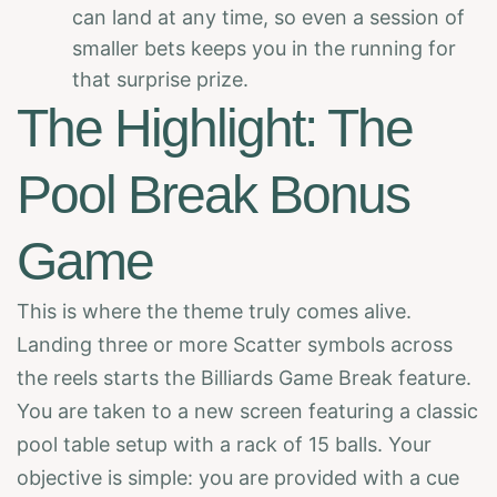
can land at any time, so even a session of
smaller bets keeps you in the running for
that surprise prize.
The Highlight: The
Pool Break Bonus
Game
This is where the theme truly comes alive.
Landing three or more Scatter symbols across
the reels starts the Billiards Game Break feature.
You are taken to a new screen featuring a classic
pool table setup with a rack of 15 balls. Your
objective is simple: you are provided with a cue