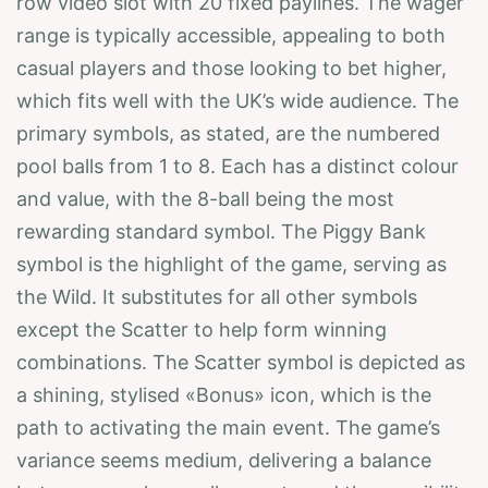
row video slot with 20 fixed paylines. The wager
range is typically accessible, appealing to both
casual players and those looking to bet higher,
which fits well with the UK’s wide audience. The
primary symbols, as stated, are the numbered
pool balls from 1 to 8. Each has a distinct colour
and value, with the 8-ball being the most
rewarding standard symbol. The Piggy Bank
symbol is the highlight of the game, serving as
the Wild. It substitutes for all other symbols
except the Scatter to help form winning
combinations. The Scatter symbol is depicted as
a shining, stylised «Bonus» icon, which is the
path to activating the main event. The game’s
variance seems medium, delivering a balance