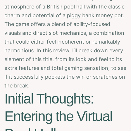
atmosphere of a British pool hall with the classic
charm and potential of a piggy bank money pot.
The game offers a blend of ability-focused
visuals and direct slot mechanics, a combination
that could either feel incoherent or remarkably
harmonious. In this review, I’ll break down every
element of this title, from its look and feel to its
extra features and total gaming sensation, to see
if it successfully pockets the win or scratches on
the break.
Initial Thoughts:
Entering the Virtual