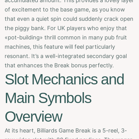
accumulated amount. This provides a lovely layer
of excitement to the base game, as you know
that even a quiet spin could suddenly crack open
the piggy bank. For UK players who enjoy that
«pot-building» thrill common in many pub fruit
machines, this feature will feel particularly
resonant. It’s a well-integrated secondary goal
that enhances the Break bonus perfectly.
Slot Mechanics and
Main Symbols
Overview
At its heart, Billiards Game Break is a 5-reel, 3-