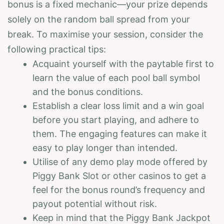
bonus is a fixed mechanic—your prize depends
solely on the random ball spread from your
break. To maximise your session, consider the
following practical tips:
Acquaint yourself with the paytable first to
learn the value of each pool ball symbol
and the bonus conditions.
Establish a clear loss limit and a win goal
before you start playing, and adhere to
them. The engaging features can make it
easy to play longer than intended.
Utilise of any demo play mode offered by
Piggy Bank Slot or other casinos to get a
feel for the bonus round’s frequency and
payout potential without risk.
Keep in mind that the Piggy Bank Jackpot