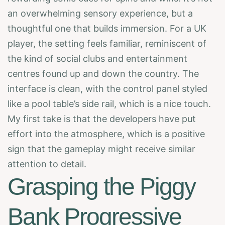
an overwhelming sensory experience, but a
thoughtful one that builds immersion. For a UK
player, the setting feels familiar, reminiscent of
the kind of social clubs and entertainment
centres found up and down the country. The
interface is clean, with the control panel styled
like a pool table’s side rail, which is a nice touch.
My first take is that the developers have put
effort into the atmosphere, which is a positive
sign that the gameplay might receive similar
attention to detail.
Grasping the Piggy
Bank Progressive