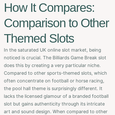
How It Compares:
Comparison to Other
Themed Slots
In the saturated UK online slot market, being
noticed is crucial. The Billiards Game Break slot
does this by creating a very particular niche.
Compared to other sports-themed slots, which
often concentrate on football or horse racing,
the pool hall theme is surprisingly different. It
lacks the licensed glamour of a branded football
slot but gains authenticity through its intricate
art and sound design. When compared to other