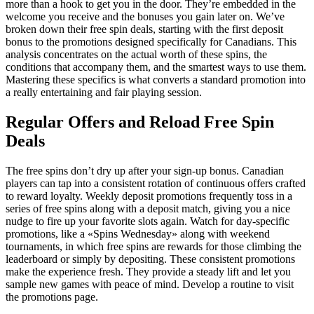
more than a hook to get you in the door. They’re embedded in the
welcome you receive and the bonuses you gain later on. We’ve
broken down their free spin deals, starting with the first deposit
bonus to the promotions designed specifically for Canadians. This
analysis concentrates on the actual worth of these spins, the
conditions that accompany them, and the smartest ways to use them.
Mastering these specifics is what converts a standard promotion into
a really entertaining and fair playing session.
Regular Offers and Reload Free Spin
Deals
The free spins don’t dry up after your sign-up bonus. Canadian
players can tap into a consistent rotation of continuous offers crafted
to reward loyalty. Weekly deposit promotions frequently toss in a
series of free spins along with a deposit match, giving you a nice
nudge to fire up your favorite slots again. Watch for day-specific
promotions, like a «Spins Wednesday» along with weekend
tournaments, in which free spins are rewards for those climbing the
leaderboard or simply by depositing. These consistent promotions
make the experience fresh. They provide a steady lift and let you
sample new games with peace of mind. Develop a routine to visit
the promotions page.