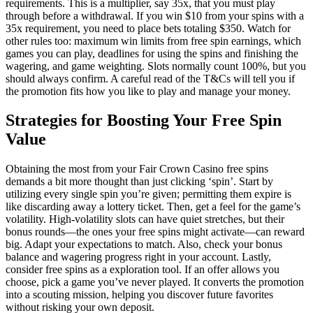
requirements. This is a multiplier, say 35x, that you must play
through before a withdrawal. If you win $10 from your spins with a
35x requirement, you need to place bets totaling $350. Watch for
other rules too: maximum win limits from free spin earnings, which
games you can play, deadlines for using the spins and finishing the
wagering, and game weighting. Slots normally count 100%, but you
should always confirm. A careful read of the T&Cs will tell you if
the promotion fits how you like to play and manage your money.
Strategies for Boosting Your Free Spin
Value
Obtaining the most from your Fair Crown Casino free spins
demands a bit more thought than just clicking ‘spin’. Start by
utilizing every single spin you’re given; permitting them expire is
like discarding away a lottery ticket. Then, get a feel for the game’s
volatility. High-volatility slots can have quiet stretches, but their
bonus rounds—the ones your free spins might activate—can reward
big. Adapt your expectations to match. Also, check your bonus
balance and wagering progress right in your account. Lastly,
consider free spins as a exploration tool. If an offer allows you
choose, pick a game you’ve never played. It converts the promotion
into a scouting mission, helping you discover future favorites
without risking your own deposit.