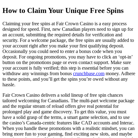
How to Claim Your Unique Free Spins
Claiming your free spins at Fair Crown Casino is a easy process
designed for speed. First, new Canadian players need to sign up for
an account, submitting the required details for verification and
security. For a welcome package, the free spins are usually added to
your account right after you make your first qualifying deposit.
Occasionally you could need to enter a bonus code when you
deposit. For ongoing promotions, you may have to click an ‘opt-in’
button on the promotions page or even contact support. Make sure
your account is fully verified; this step is essential before you can
withdraw any winnings from bonus
crunchbase.com
money. Adhere
to these points, and you’ll get the spins you’re owed without any
hassle.
Fair Crown Casino delivers a solid lineup of free spin chances
tailored welcoming for Canadians. The multi-part welcome package
and the regular stream of reload offers give real potential for
prolonged play and game discovery. To get this value, you must
have a solid grasp of the terms, a smart game selection, and to use
the casino’s Canada-centric features like CAD accounts and Interac.
When you handle these promotions with a realistic mindset, you can
bring more fun to your gaming, find exciting new slots, and maybe