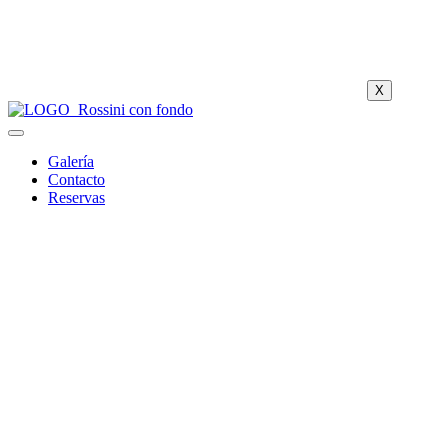
X
Galería
Contacto
Reservas