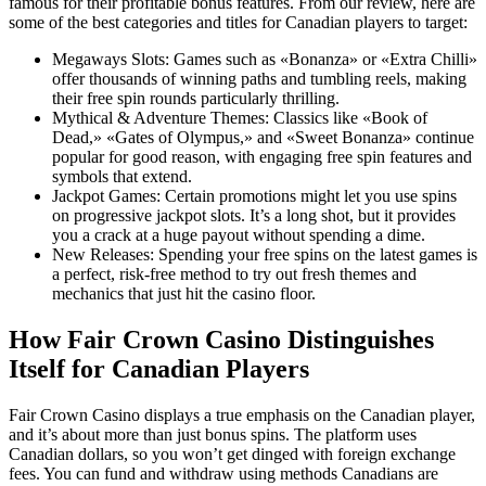
famous for their profitable bonus features. From our review, here are
some of the best categories and titles for Canadian players to target:
Megaways Slots: Games such as «Bonanza» or «Extra Chilli»
offer thousands of winning paths and tumbling reels, making
their free spin rounds particularly thrilling.
Mythical & Adventure Themes: Classics like «Book of
Dead,» «Gates of Olympus,» and «Sweet Bonanza» continue
popular for good reason, with engaging free spin features and
symbols that extend.
Jackpot Games: Certain promotions might let you use spins
on progressive jackpot slots. It’s a long shot, but it provides
you a crack at a huge payout without spending a dime.
New Releases: Spending your free spins on the latest games is
a perfect, risk-free method to try out fresh themes and
mechanics that just hit the casino floor.
How Fair Crown Casino Distinguishes
Itself for Canadian Players
Fair Crown Casino displays a true emphasis on the Canadian player,
and it’s about more than just bonus spins. The platform uses
Canadian dollars, so you won’t get dinged with foreign exchange
fees. You can fund and withdraw using methods Canadians are