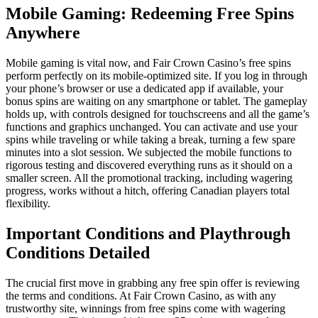
Mobile Gaming: Redeeming Free Spins
Anywhere
Mobile gaming is vital now, and Fair Crown Casino’s free spins
perform perfectly on its mobile-optimized site. If you log in through
your phone’s browser or use a dedicated app if available, your
bonus spins are waiting on any smartphone or tablet. The gameplay
holds up, with controls designed for touchscreens and all the game’s
functions and graphics unchanged. You can activate and use your
spins while traveling or while taking a break, turning a few spare
minutes into a slot session. We subjected the mobile functions to
rigorous testing and discovered everything runs as it should on a
smaller screen. All the promotional tracking, including wagering
progress, works without a hitch, offering Canadian players total
flexibility.
Important Conditions and Playthrough
Conditions Detailed
The crucial first move in grabbing any free spin offer is reviewing
the terms and conditions. At Fair Crown Casino, as with any
trustworthy site, winnings from free spins come with wagering