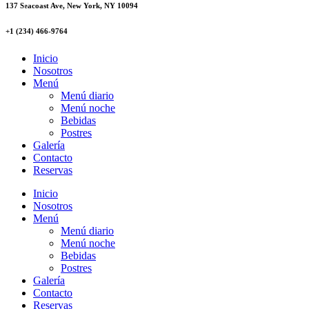
137 Seacoast Ave, New York, NY 10094
+1 (234) 466-9764
Inicio
Nosotros
Menú
Menú diario
Menú noche
Bebidas
Postres
Galería
Contacto
Reservas
Inicio
Nosotros
Menú
Menú diario
Menú noche
Bebidas
Postres
Galería
Contacto
Reservas