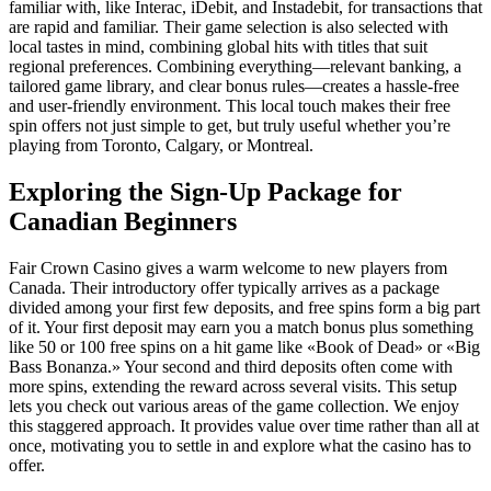
familiar with, like Interac, iDebit, and Instadebit, for transactions that
are rapid and familiar. Their game selection is also selected with
local tastes in mind, combining global hits with titles that suit
regional preferences. Combining everything—relevant banking, a
tailored game library, and clear bonus rules—creates a hassle-free
and user-friendly environment. This local touch makes their free
spin offers not just simple to get, but truly useful whether you’re
playing from Toronto, Calgary, or Montreal.
Exploring the Sign-Up Package for
Canadian Beginners
Fair Crown Casino gives a warm welcome to new players from
Canada. Their introductory offer typically arrives as a package
divided among your first few deposits, and free spins form a big part
of it. Your first deposit may earn you a match bonus plus something
like 50 or 100 free spins on a hit game like «Book of Dead» or «Big
Bass Bonanza.» Your second and third deposits often come with
more spins, extending the reward across several visits. This setup
lets you check out various areas of the game collection. We enjoy
this staggered approach. It provides value over time rather than all at
once, motivating you to settle in and explore what the casino has to
offer.