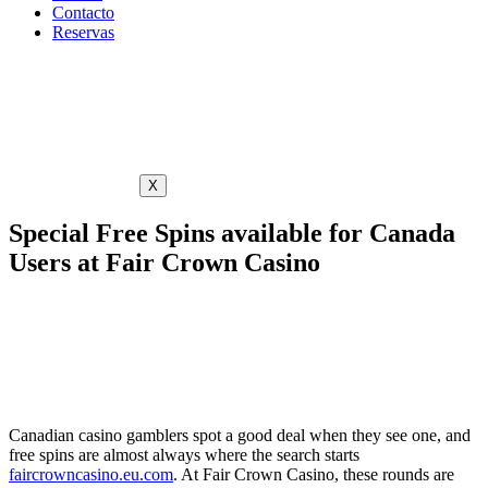
Contacto
Reservas
X
Special Free Spins available for Canada
Users at Fair Crown Casino
Canadian casino gamblers spot a good deal when they see one, and
free spins are almost always where the search starts
faircrowncasino.eu.com
. At Fair Crown Casino, these rounds are