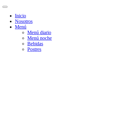
Inicio
Nosotros
Menú
Menú diario
Menú noche
Bebidas
Postres