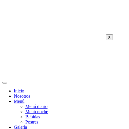
X
Inicio
Nosotros
Menú
Menú diario
Menú noche
Bebidas
Postres
Galería