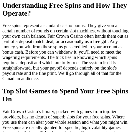
Understanding Free Spins and How They
Operate?
Free spins represent a standard casino bonus. They give you a
certain number of rounds on certain slot machines, without touching
your own cash balance. Fair Crown Casino often hands them out as
part of a deposit match deal, or occasionally as a free gift. Any
money you win from these spins gets credited to your account as
bonus cash. Before you can withdraw it, you’ll need to meet the
wagering requirements. The trick lies in knowing which spins
require a deposit and which are truly free. The system itself is
straightforward, but your payoff depends entirely on the slot’s
payout rate and the fine print. We’ll go through all of that for the
Canadian audience.
Top Slot Games to Spend Your Free Spins
On
Fair Crown Casino’s library, packed with games from top-tier
providers, has no dearth of superb slots for your free spins. Where
you use them can alter your whole session and what you might win.
Free spins are usually granted for specific, high-volatility games