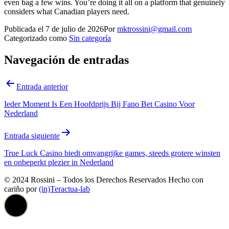
even bag a few wins. You’re doing it all on a platform that genuinely
considers what Canadian players need.
Publicada el
7 de julio de 2026
Por
mktrossini@gmail.com
Categorizado como
Sin categoría
Navegación de entradas
Entrada anterior
Ieder Moment Is Een Hoofdprijs Bij Fano Bet Casino Voor
Nederland
Entrada siguiente
True Luck Casino biedt omvangrijke games, steeds grotere winsten
en onbeperkt plezier in Nederland
© 2024 Rossini – Todos los Derechos Reservados Hecho con
cariño por
(in)Teractua-lab