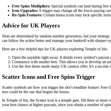
Free Spins Multipliers:
Special symbols can land during free s
Icon Upgrades:
A trigger may change all the lower-paying car
Re-Spin Features:
Certain bonus icons may lock specific reels
Advice for UK Players
Slots are determined by random number generators, but your strateg
can follow the action better and manage your bankroll with sharper ey
Here are a few helpful tips for UK players exploring Temple of Iris:
Open the paytable right away. It details every symbol’s payout an
Commence with smaller bets. This allows you to develop an und
Use the free demo mode many UK casinos offer. It’s a no-risk
Scatter Icons and Free Spins Trigger
Scatter symbols are how you trigger the slot’s headline feature: Free
turn could be the one that begins the bonus.
In Temple of Iris, the Scatter icon is a temple gate. Hit three or mor
your best chance at higher payouts, since you obtain a number of spin