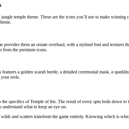
s
 its jungle temple theme. These are the icons you’ll use to make winning 
theme.
 provides them an ornate overhaul, with a stylised font and textures th
its from the premium icons.
is features a golden scarab beetle, a detailed ceremonial mask, a sparkli
your reels.
o the specifics of Temple of Iris. The result of every spin boils down to 
 understand what to keep an eye on.
wilds and scatters transform the game entirely. Knowing which is whic