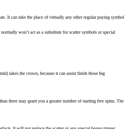
ute. It can take the place of virtually any other regular paying symbol
 normally won’t act as a substitute for scatter symbols or special
id) takes the crown, because it can assist finish those big
han three may grant you a greater number of starting free spins. The
facts. It will not replace the scatter or any special bonus trigger