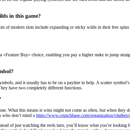
lds in this game?
ots of modern slots include expanding or sticky wilds in their free spi
a «Feature Buy» choice, enabling you pay a higher stake to jump straigh
ymbol?
bols, and it usually has to be on a payline to help. A scatter symbol’s 
hey have two completely different functions.
?
game. What this means is wins might not come as often, but when they do 
yers who don’t mind a
https://www.crunchbase.com/organization/vitalbet/
stead of just watching the reels turn, you’ll know what you’re looking 