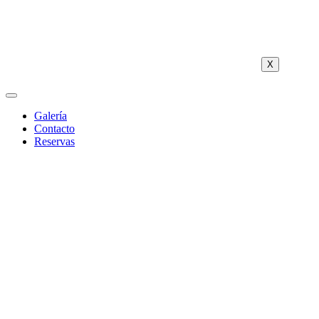
X
Galería
Contacto
Reservas