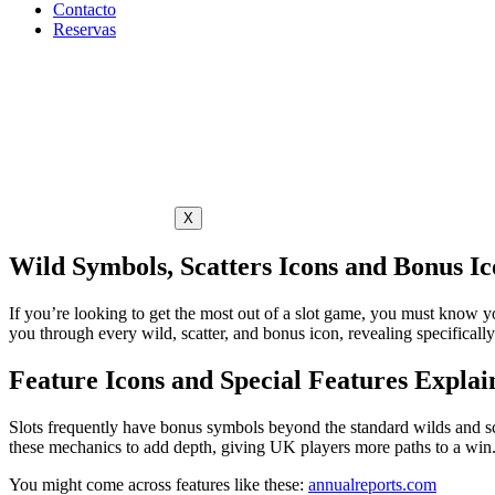
Contacto
Reservas
X
Wild Symbols, Scatters Icons and Bonus Ico
If you’re looking to get the most out of a slot game, you must know y
you through every wild, scatter, and bonus icon, revealing specificall
Feature Icons and Special Features Explai
Slots frequently have bonus symbols beyond the standard wilds and scat
these mechanics to add depth, giving UK players more paths to a win
You might come across features like these:
annualreports.com