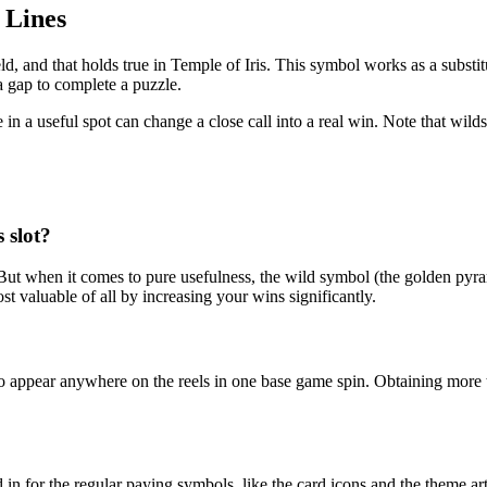
 Lines
ld, and that holds true in Temple of Iris. This symbol works as a substit
a gap to complete a puzzle.
in a useful spot can change a close call into a real win. Note that wilds
 slot?
 But when it comes to pure usefulness, the wild symbol (the golden pyram
 valuable of all by increasing your wins significantly.
to appear anywhere on the reels in one base game spin. Obtaining more t
d in for the regular paying symbols, like the card icons and the theme arte