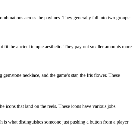
combinations across the paylines. They generally fall into two groups:
at fit the ancient temple aesthetic. They pay out smaller amounts more
ng gemstone necklace, and the game’s star, the Iris flower. These
the icons that land on the reels. These icons have various jobs.
h is what distinguishes someone just pushing a button from a player