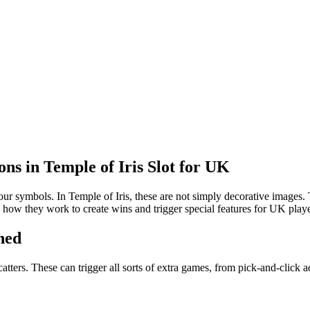
ns in Temple of Iris Slot for UK
our symbols. In Temple of Iris, these are not simply decorative images.
y how they work to create wins and trigger special features for UK playe
ned
ters. These can trigger all sorts of extra games, from pick-and-click adv
.