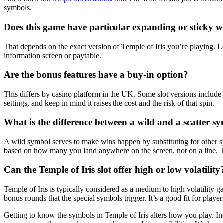
symbols.
Does this game have particular expanding or sticky wi
That depends on the exact version of Temple of Iris you’re playing. L
information screen or paytable.
Are the bonus features have a buy-in option?
This differs by casino platform in the UK. Some slot versions include 
settings, and keep in mind it raises the cost and the risk of that spin.
What is the difference between a wild and a scatter s
A wild symbol serves to make wins happen by substituting for other sym
based on how many you land anywhere on the screen, not on a line. T
Can the Temple of Iris slot offer high or low volatility
Temple of Iris is typically considered as a medium to high volatility 
bonus rounds that the special symbols trigger. It’s a good fit for pla
Getting to know the symbols in Temple of Iris alters how you play. In