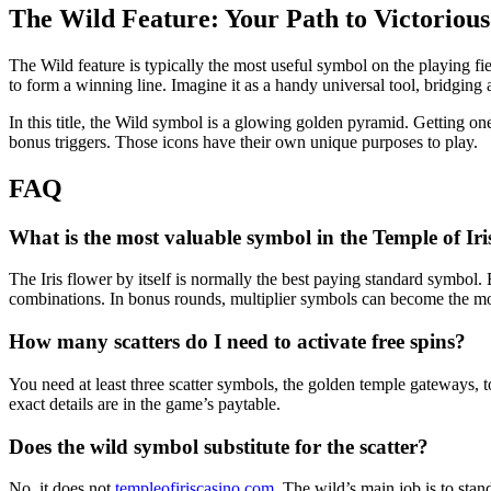
The Wild Feature: Your Path to Victorious
The Wild feature is typically the most useful symbol on the playing fie
to form a winning line. Imagine it as a handy universal tool, bridging 
In this title, the Wild symbol is a glowing golden pyramid. Getting one 
bonus triggers. Those icons have their own unique purposes to play.
FAQ
What is the most valuable symbol in the Temple of Iris
The Iris flower by itself is normally the best paying standard symbol.
combinations. In bonus rounds, multiplier symbols can become the most
How many scatters do I need to activate free spins?
You need at least three scatter symbols, the golden temple gateways, 
exact details are in the game’s paytable.
Does the wild symbol substitute for the scatter?
No, it does not
templeofiriscasino.com
. The wild’s main job is to stan