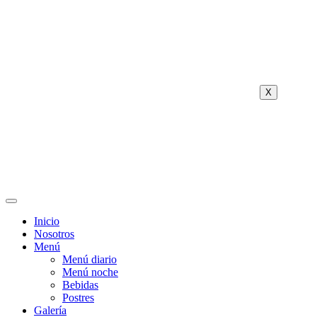
X
Inicio
Nosotros
Menú
Menú diario
Menú noche
Bebidas
Postres
Galería