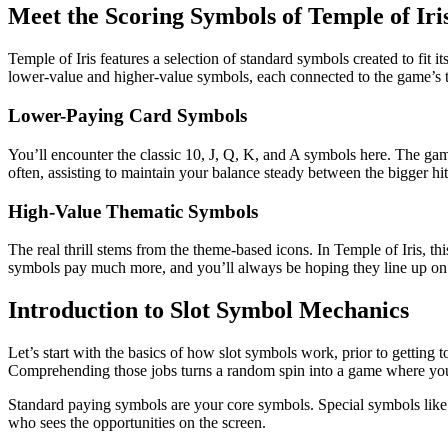
Meet the Scoring Symbols of Temple of Iri
Temple of Iris features a selection of standard symbols created to fit
lower-value and higher-value symbols, each connected to the game’s 
Lower-Paying Card Symbols
You’ll encounter the classic 10, J, Q, K, and A symbols here. The game
often, assisting to maintain your balance steady between the bigger h
High-Value Thematic Symbols
The real thrill stems from the theme-based icons. In Temple of Iris, th
symbols pay much more, and you’ll always be hoping they line up on 
Introduction to Slot Symbol Mechanics
Let’s start with the basics of how slot symbols work, prior to getting t
Comprehending those jobs turns a random spin into a game where you
Standard paying symbols are your core symbols. Special symbols like 
who sees the opportunities on the screen.