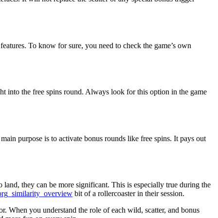
ns features. To know for sure, you need to check the game’s own
t into the free spins round. Always look for this option in the game
main purpose is to activate bonus rounds like free spins. It pays out
land, they can be more significant. This is especially true during the
org_similarity_overview
bit of a rollercoaster in their session.
for. When you understand the role of each wild, scatter, and bonus