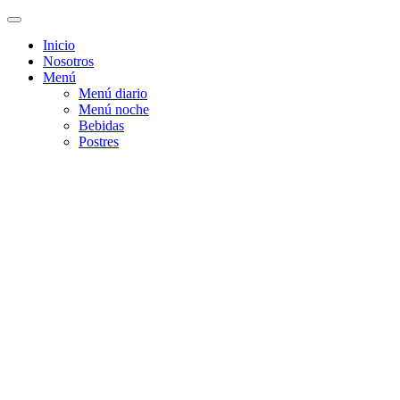
Inicio
Nosotros
Menú
Menú diario
Menú noche
Bebidas
Postres