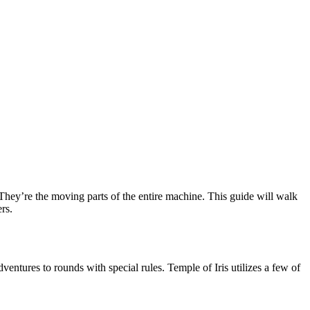
 They’re the moving parts of the entire machine. This guide will walk
rs.
entures to rounds with special rules. Temple of Iris utilizes a few of