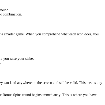
 round.
or combination.
 for a smarter game. When you comprehend what each icon does, you
e you raise your stake.
.
hey can land anywhere on the screen and still be valid. This means any
d the Bonus Spins round begins immediately. This is where you have