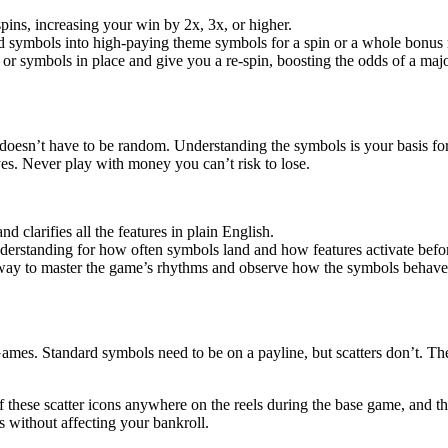
pins, increasing your win by 2x, 3x, or higher.
d symbols into high-paying theme symbols for a spin or a whole bonus
 or symbols in place and give you a re-spin, boosting the odds of a maj
y doesn’t have to be random. Understanding the symbols is your basis
es. Never play with money you can’t risk to lose.
d clarifies all the features in plain English.
erstanding for how often symbols land and how features activate befor
 way to master the game’s rhythms and observe how the symbols behave
 Games. Standard symbols need to be on a payline, but scatters don’t. T
e of these scatter icons anywhere on the reels during the base game, an
s without affecting your bankroll.