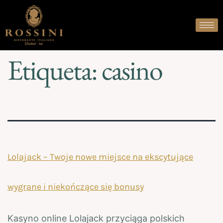
Etiqueta:
casino
Lolajack – Twoje nowe miejsce na ekscytujące
wygrane i niekończące się bonusy
Kasyno online Lolajack przyciąga polskich