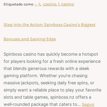
-
-1
-casino
1
casino
Etiquetado como
,
,
,
,
Step Into the Action: Spinboss Casino’s Biggest
Bonuses and Gaming Edge
Spinboss casino has quickly become a hotspot
for players looking for a fresh online experience
that blends generous rewards with a sleek
gaming platform. Whether you’re chasing
massive jackpots, seeking daily free spins, or
simply want a reliable place to play your favorite
slots and table games, spinboss.nz offers a
well‑rounded package that caters to…
Seguir